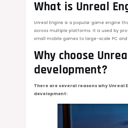
What is Unreal En
Unreal Engine is a popular game engine tha
across multiple platforms. It is used by pr
small mobile games to large-scale PC and c
Why choose Unrea
development?
There are several reasons why Unreal E
development: