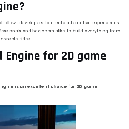
gine?
t allows developers to create interactive experiences
ofessionals and beginners alike to build everything from
onsole titles.
l Engine for 2D game
ngine is an excellent choice for 2D game