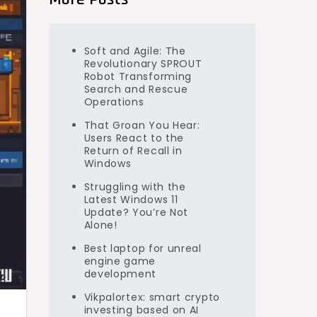
Soft and Agile: The
Revolutionary SPROUT
Robot Transforming
Search and Rescue
Operations
That Groan You Hear:
Users React to the
Return of Recall in
Windows
Struggling with the
Latest Windows 11
Update? You’re Not
Alone!
Best laptop for unreal
engine game
development
Vikpalortex: smart crypto
investing based on AI