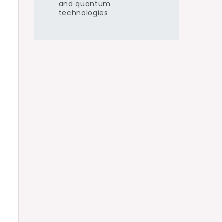
and quantum
technologies