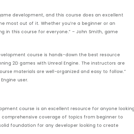
D game development, and this course does an excellent
he most out of it. Whether you’re a beginner or an
g in this course for everyone.” – John Smith, game
evelopment course is hands-down the best resource
unning 2D games with Unreal Engine. The instructors are
urse materials are well-organized and easy to follow.”
Engine user.
opment course is an excellent resource for anyone lookin
h its comprehensive coverage of topics from beginner to
solid foundation for any developer looking to create