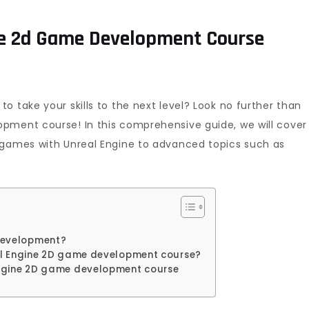
ne 2d Game Development Course
o take your skills to the next level? Look no further than
pment course! In this comprehensive guide, we will cover
 games with Unreal Engine to advanced topics such as
development?
eal Engine 2D game development course?
 Engine 2D game development course