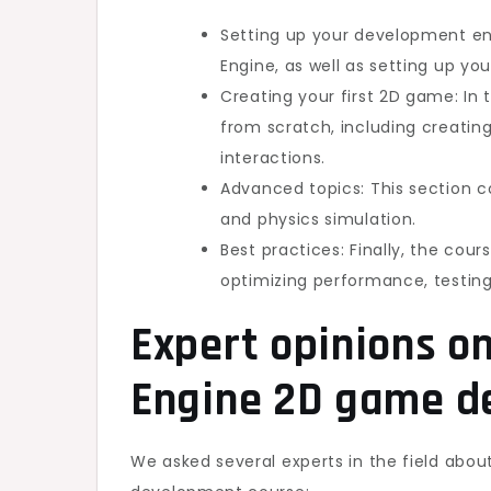
Setting up your development env
Engine, as well as setting up yo
Creating your first 2D game: In 
from scratch, including creatin
interactions.
Advanced topics: This section c
and physics simulation.
Best practices: Finally, the co
optimizing performance, testin
Expert opinions o
Engine 2D game d
We asked several experts in the field abo