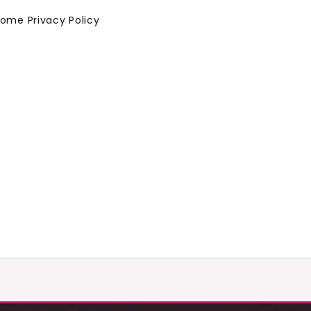
Home
Privacy Policy