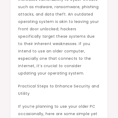
such as malware, ransomware, phishing
attacks, and data theft. An outdated
operating system is akin to leaving your
front door unlocked; hackers
specifically target these systems due
to their inherent weaknesses. If you
intend to use an older computer,
especially one that connects to the
internet, it’s crucial to consider
updating your operating system.
Practical Steps to Enhance Security and
Utility
If you’re planning to use your older PC
occasionally, here are some simple yet