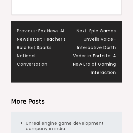
Post
Previous:
Fox News AI
Next:
Epic Games
Newsletter: Teacher’s
Unveils Voice-
navigation
Bold Exit Sparks
Interactive Darth
National
Vader in Fortnite: A
Conversation
New Era of Gaming
Interaction
More Posts
Unreal engine game development
company in india