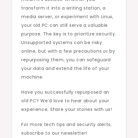
transform it into a writing station, a
media server, or experiment with Linux,
your old PC can still serve a valuable
purpose. The key is to prioritize security.
Unsupported systems can be risky
online, but with a few precautions or by
repurposing them, you can safeguard
your data and extend the life of your
machine.
Have you successfully repurposed an
old PC? We’d love to hear about your
experience. Share your stories with us!
For more tech tips and security alerts,
subscribe to our newsletter!