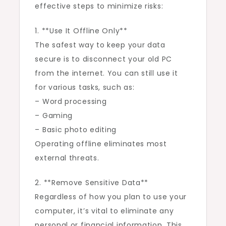
effective steps to minimize risks:
1. **Use It Offline Only**
The safest way to keep your data
secure is to disconnect your old PC
from the internet. You can still use it
for various tasks, such as:
– Word processing
– Gaming
– Basic photo editing
Operating offline eliminates most
external threats.
2. **Remove Sensitive Data**
Regardless of how you plan to use your
computer, it’s vital to eliminate any
personal or financial information. This