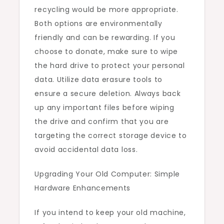
recycling would be more appropriate.
Both options are environmentally
friendly and can be rewarding. If you
choose to donate, make sure to wipe
the hard drive to protect your personal
data. Utilize data erasure tools to
ensure a secure deletion. Always back
up any important files before wiping
the drive and confirm that you are
targeting the correct storage device to
avoid accidental data loss.
Upgrading Your Old Computer: Simple
Hardware Enhancements
If you intend to keep your old machine,