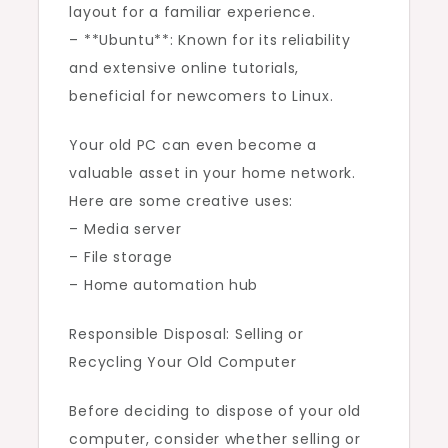
layout for a familiar experience.
– **Ubuntu**: Known for its reliability
and extensive online tutorials,
beneficial for newcomers to Linux.
Your old PC can even become a
valuable asset in your home network.
Here are some creative uses:
– Media server
– File storage
– Home automation hub
Responsible Disposal: Selling or
Recycling Your Old Computer
Before deciding to dispose of your old
computer, consider whether selling or