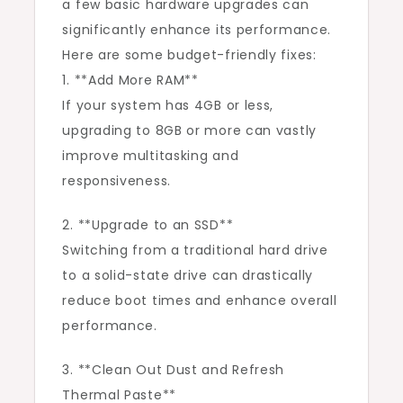
a few basic hardware upgrades can
significantly enhance its performance.
Here are some budget-friendly fixes:
1. **Add More RAM**
If your system has 4GB or less,
upgrading to 8GB or more can vastly
improve multitasking and
responsiveness.
2. **Upgrade to an SSD**
Switching from a traditional hard drive
to a solid-state drive can drastically
reduce boot times and enhance overall
performance.
3. **Clean Out Dust and Refresh
Thermal Paste**