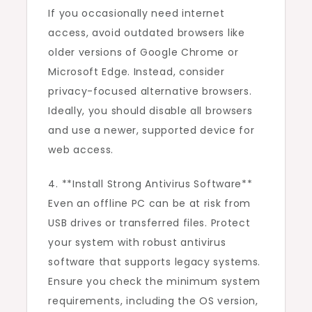
If you occasionally need internet
access, avoid outdated browsers like
older versions of Google Chrome or
Microsoft Edge. Instead, consider
privacy-focused alternative browsers.
Ideally, you should disable all browsers
and use a newer, supported device for
web access.
4. **Install Strong Antivirus Software**
Even an offline PC can be at risk from
USB drives or transferred files. Protect
your system with robust antivirus
software that supports legacy systems.
Ensure you check the minimum system
requirements, including the OS version,