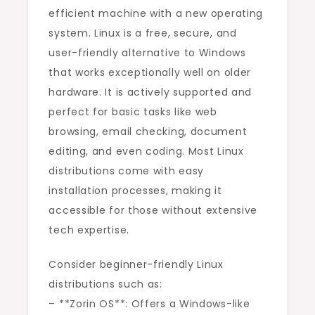
efficient machine with a new operating
system. Linux is a free, secure, and
user-friendly alternative to Windows
that works exceptionally well on older
hardware. It is actively supported and
perfect for basic tasks like web
browsing, email checking, document
editing, and even coding. Most Linux
distributions come with easy
installation processes, making it
accessible for those without extensive
tech expertise.
Consider beginner-friendly Linux
distributions such as:
– **Zorin OS**: Offers a Windows-like