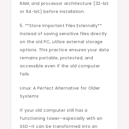
RAM, and processor architecture (32-bit
or 64-bit) before installation.
5. **Store Important Files Externally**
Instead of saving sensitive files directly
on the old PC, utilize external storage
options. This practice ensures your data
remains portable, protected, and
accessible even if the old computer
fails.
Linux: A Perfect Alternative for Older
Systems
If your old computer still has a
functioning tower—especially with an
SSD—it can be transformed into an