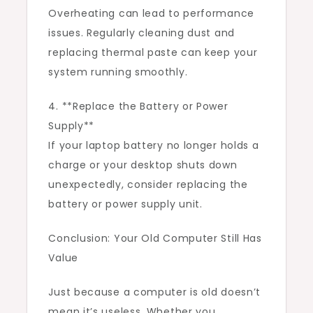
Overheating can lead to performance
issues. Regularly cleaning dust and
replacing thermal paste can keep your
system running smoothly.
4. **Replace the Battery or Power
Supply**
If your laptop battery no longer holds a
charge or your desktop shuts down
unexpectedly, consider replacing the
battery or power supply unit.
Conclusion: Your Old Computer Still Has
Value
Just because a computer is old doesn’t
mean it’s useless. Whether you