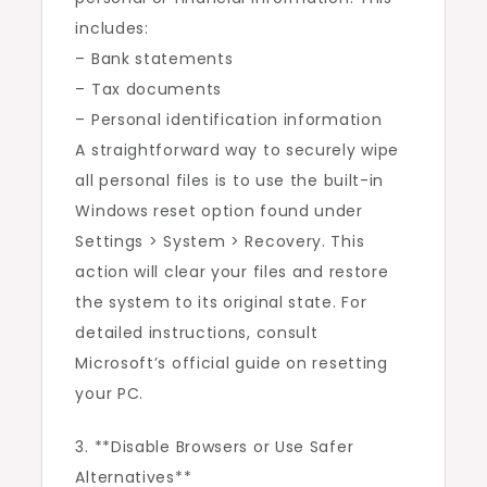
includes:
– Bank statements
– Tax documents
– Personal identification information
A straightforward way to securely wipe
all personal files is to use the built-in
Windows reset option found under
Settings > System > Recovery. This
action will clear your files and restore
the system to its original state. For
detailed instructions, consult
Microsoft’s official guide on resetting
your PC.
3. **Disable Browsers or Use Safer
Alternatives**