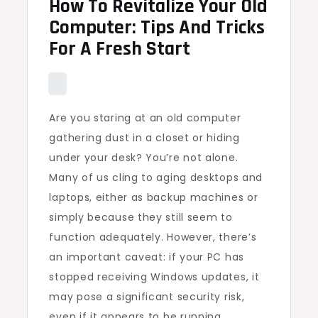
How To Revitalize Your Old
Computer: Tips And Tricks
For A Fresh Start
Are you staring at an old computer
gathering dust in a closet or hiding
under your desk? You’re not alone.
Many of us cling to aging desktops and
laptops, either as backup machines or
simply because they still seem to
function adequately. However, there’s
an important caveat: if your PC has
stopped receiving Windows updates, it
may pose a significant security risk,
even if it appears to be running