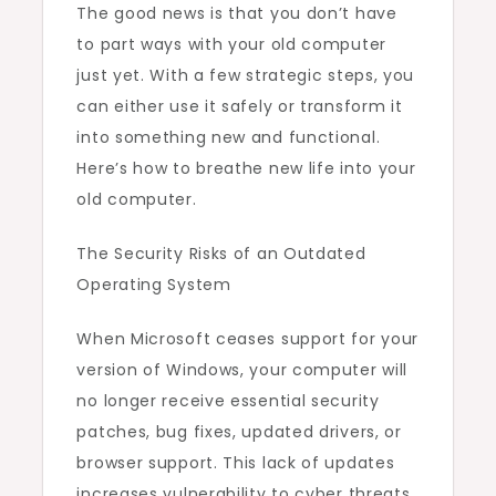
The good news is that you don’t have
to part ways with your old computer
just yet. With a few strategic steps, you
can either use it safely or transform it
into something new and functional.
Here’s how to breathe new life into your
old computer.
The Security Risks of an Outdated
Operating System
When Microsoft ceases support for your
version of Windows, your computer will
no longer receive essential security
patches, bug fixes, updated drivers, or
browser support. This lack of updates
increases vulnerability to cyber threats