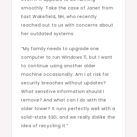
smoothly. Take the case of Janet from
East Wakefield, NH, who recently
reached out to us with concerns about
her outdated systems:
“My family needs to upgrade one
computer to run Windows 11, but I want
to continue using another older
machine occasionally. Am I at risk for
security breaches without updates?
What sensitive information should I
remove? And what can I do with the
older tower? It runs perfectly well with a
solid-state SSD, and we really dislike the
idea of recycling it.”