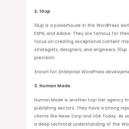
2. 10up
10up is a powerhouse in the WordPress world
ESPN, and Adobe. They are famous for their
focus on creating exceptional content ma
strategists, designers, and engineers, 10u
precision.
Known for: Enterprise WordPress developmen
3. Human Made
Human Made is another top-tier agency tru
publishing sectors. They have a strong reput
clients like News Corp and USA Today. As
a deep technical understanding of the Wor