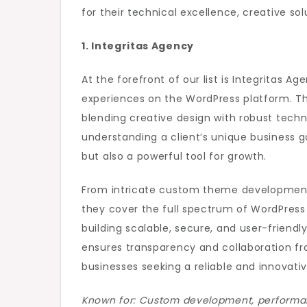
for their technical excellence, creative sol
1. Integritas Agency
At the forefront of our list is Integritas 
experiences on the WordPress platform. The
blending creative design with robust tech
understanding a client’s unique business goa
but also a powerful tool for growth.
From intricate custom theme development 
they cover the full spectrum of WordPress 
building scalable, secure, and user-friendly
ensures transparency and collaboration fr
businesses seeking a reliable and innovative
Known for: Custom development, performanc