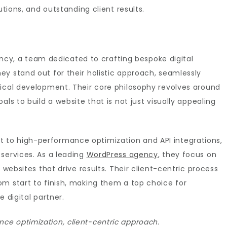
utions, and outstanding client results.
Agency, a team dedicated to crafting bespoke digital
y stand out for their holistic approach, seamlessly
nical development. Their core philosophy revolves around
ls to build a website that is not just visually appealing
to high-performance optimization and API integrations,
services. As a leading
WordPress agency
, they focus on
 websites that drive results. Their client-centric process
om start to finish, making them a top choice for
 digital partner.
e optimization, client-centric approach.