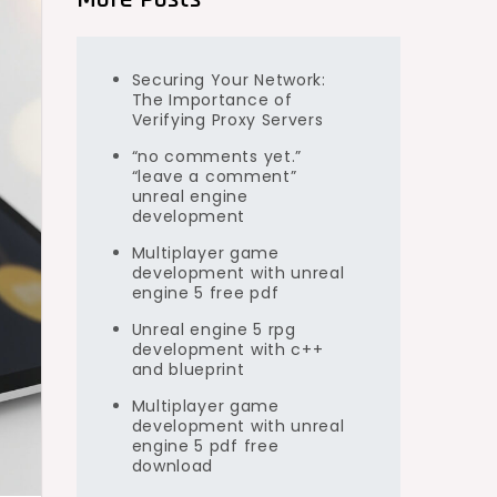
Securing Your Network:
The Importance of
Verifying Proxy Servers
“no comments yet.”
“leave a comment”
unreal engine
development
Multiplayer game
development with unreal
engine 5 free pdf
Unreal engine 5 rpg
development with c++
and blueprint
Multiplayer game
development with unreal
engine 5 pdf free
download