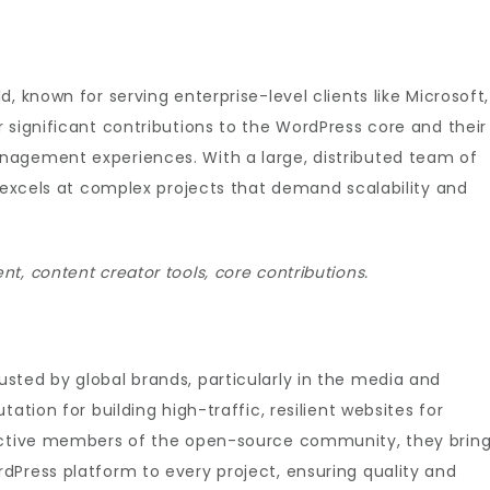
, known for serving enterprise-level clients like Microsoft,
 significant contributions to the WordPress core and their
nagement experiences. With a large, distributed team of
p excels at complex projects that demand scalability and
t, content creator tools, core contributions.
sted by global brands, particularly in the media and
ation for building high-traffic, resilient websites for
 active members of the open-source community, they brin
dPress platform to every project, ensuring quality and