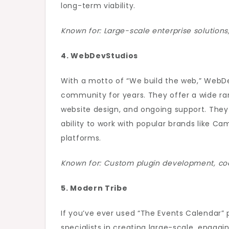
long-term viability.
Known for: Large-scale enterprise solution
4. WebDevStudios
With a motto of “We build the web,” WebD
community for years. They offer a wide ra
website design, and ongoing support. They 
ability to work with popular brands like Cam
platforms.
Known for: Custom plugin development, cod
5. Modern Tribe
If you’ve ever used “The Events Calendar” p
specialists in creating large-scale, engagi