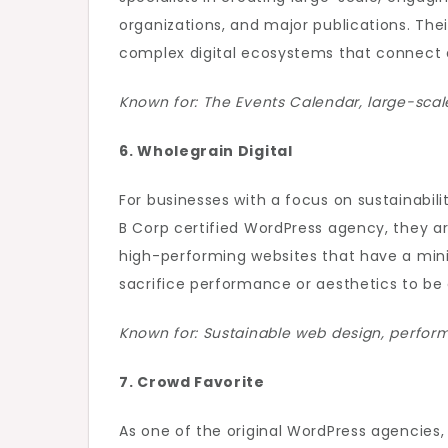
organizations, and major publications. Thei
complex digital ecosystems that connect 
Known for: The Events Calendar, large-scal
6. Wholegrain Digital
For businesses with a focus on sustainabilit
B Corp certified WordPress agency, they ar
high-performing websites that have a mini
sacrifice performance or aesthetics to be
Known for: Sustainable web design, performa
7. Crowd Favorite
As one of the original WordPress agencies,