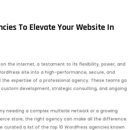
cies To Elevate Your Website In
n the internet, a testament to its flexibility, power, and
WordPress site into a high-performance, secure, and
d the expertise of a professional agency. These teams go
g custom development, strategic consulting, and ongoing
ny needing a complex multisite network or a growing
rce store, the right agency can make all the difference.
ve curated a list of the top 10 WordPress agencies known