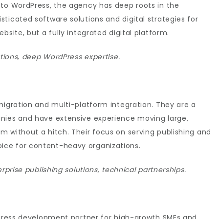
 to WordPress, the agency has deep roots in the
ticated software solutions and digital strategies for
bsite, but a fully integrated digital platform.
ations, deep WordPress expertise.
migration and multi-platform integration. They are a
anies and have extensive experience moving large,
m without a hitch. Their focus on serving publishing and
ce for content-heavy organizations.
rprise publishing solutions, technical partnerships.
rdPress development partner for high-growth SMEs and