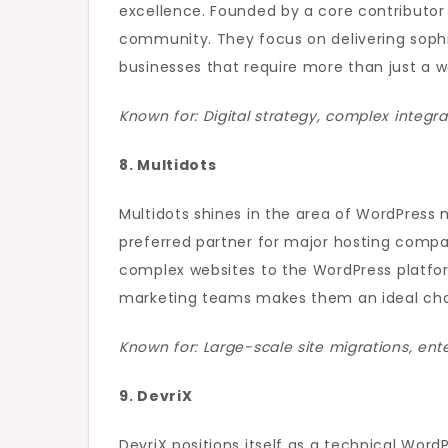
excellence. Founded by a core contributor
community. They focus on delivering sophis
businesses that require more than just a we
Known for: Digital strategy, complex integr
8. Multidots
Multidots shines in the area of WordPress 
preferred partner for major hosting comp
complex websites to the WordPress platfor
marketing teams makes them an ideal choi
Known for: Large-scale site migrations, ente
9. DevriX
DevriX positions itself as a technical Wo