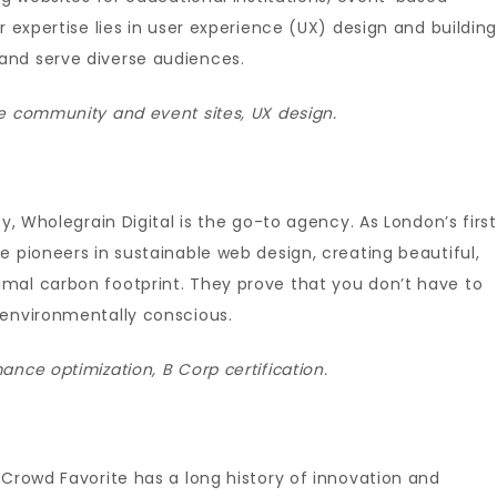
r expertise lies in user experience (UX) design and buildin
and serve diverse audiences.
e community and event sites, UX design.
y, Wholegrain Digital is the go-to agency. As London’s first
e pioneers in sustainable web design, creating beautiful,
mal carbon footprint. They prove that you don’t have to
 environmentally conscious.
nce optimization, B Corp certification.
 Crowd Favorite has a long history of innovation and