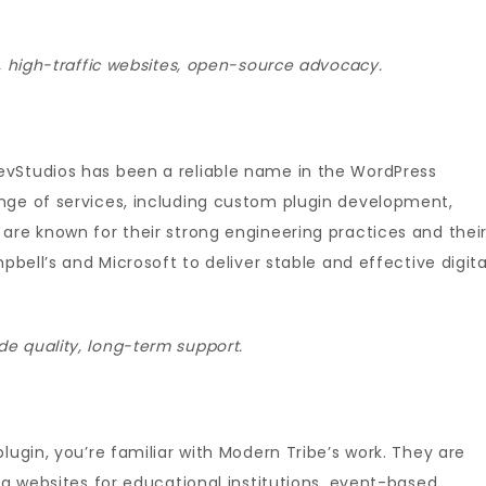
s, high-traffic websites, open-source advocacy.
evStudios has been a reliable name in the WordPress
nge of services, including custom plugin development,
are known for their strong engineering practices and thei
pbell’s and Microsoft to deliver stable and effective digita
e quality, long-term support.
lugin, you’re familiar with Modern Tribe’s work. They are
ng websites for educational institutions, event-based