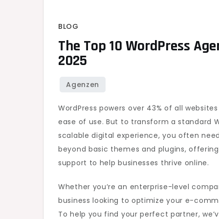
BLOG
The Top 10 WordPress Agen
2025
WordPress powers over 43% of all websites o
ease of use. But to transform a standard 
scalable digital experience, you often nee
beyond basic themes and plugins, offerin
support to help businesses thrive online.
Whether you’re an enterprise-level compa
business looking to optimize your e-comme
To help you find your perfect partner, we’