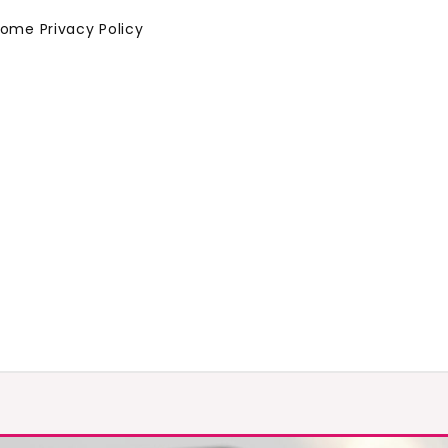
Home
Privacy Policy