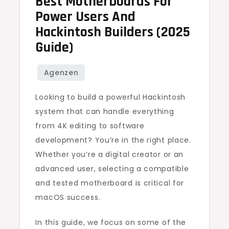
Best Motherboards For
Power Users And
Hackintosh Builders (2025
Guide)
Looking to build a powerful Hackintosh
system that can handle everything
from 4K editing to software
development? You’re in the right place.
Whether you’re a digital creator or an
advanced user, selecting a compatible
and tested motherboard is critical for
macOS success.
In this guide, we focus on some of the