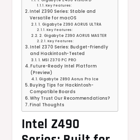
Key Features:
Intel Z390 Series: Stable and
Versatile for macOS
1. Gigabyte Z390 AORUS ULTRA
Key Features:
2. Gigabyte Z390 AORUS MASTER
Key Features:
Intel Z370 Series: Budget-Friendly
and Hackintosh-Tested
1. MSI Z370 PC PRO
Future-Ready Intel Platform
(Preview)
Gigabyte Z890 Aorus Pro Ice
Buying Tips for Hackintosh-
Compatible Boards
Why Trust Our Recommendations?
Final Thoughts
Intel Z490