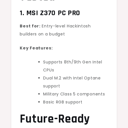
1. MSI Z370 PC PRO
Best for:
Entry-level Hackintosh
builders on a budget
Key Features:
Supports 8th/9th Gen Intel
CPUs
Dual M.2 with Intel Optane
support
Military Class 5 components
Basic RGB support
Future-Ready