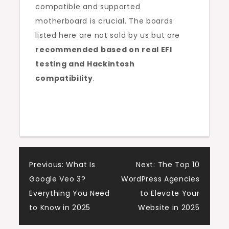
compatible and supported
motherboard is crucial. The boards
listed here are not sold by us but are
recommended based on real EFI
testing and Hackintosh
compatibility
.
Post
Previous:
What Is
Next:
The Top 10
Google Veo 3?
WordPress Agencies
navigation
Everything You Need
to Elevate Your
to Know in 2025
Website in 2025