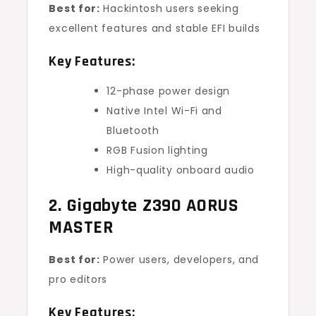
Best for:
Hackintosh users seeking
excellent features and stable EFI builds
Key Features:
12-phase power design
Native Intel Wi-Fi and
Bluetooth
RGB Fusion lighting
High-quality onboard audio
2. Gigabyte Z390 AORUS
MASTER
Best for:
Power users, developers, and
pro editors
Key Features: