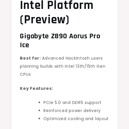
Intel Platform
(Preview)
Gigabyte Z890 Aorus Pro
Ice
Best for:
Advanced Hackintosh users
planning builds with Intel 13th/15th Gen
CPUs
Key Features:
PCIe 5.0 and DDR5 support
Reinforced power delivery
Optimized cooling and layout