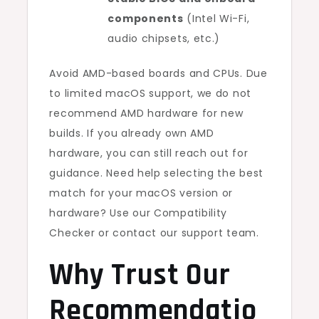
components
(Intel Wi-Fi,
audio chipsets, etc.)
Avoid AMD-based boards and CPUs. Due
to limited macOS support, we do not
recommend AMD hardware for new
builds. If you already own AMD
hardware, you can still reach out for
guidance. Need help selecting the best
match for your macOS version or
hardware? Use our Compatibility
Checker or contact our support team.
Why Trust Our
Recommendatio