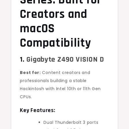
Series: Built for
Creators and
macOS
Compatibility
1.
Gigabyte Z490 VISION D
Best for:
Content creators and
professionals building a stable
Hackintosh with Intel 10th or 11th Gen
CPUs.
Key Features:
Dual Thunderbolt 3 ports