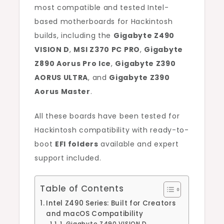
most compatible and tested Intel-
based motherboards for Hackintosh
builds, including the
Gigabyte Z490
VISION D
,
MSI Z370 PC PRO
,
Gigabyte
Z890 Aorus Pro Ice
,
Gigabyte Z390
AORUS ULTRA
, and
Gigabyte Z390
Aorus Master
.
All these boards have been tested for
Hackintosh compatibility with ready-to-
boot
EFI folders
available and expert
support included.
Table of Contents
Intel Z490 Series: Built for Creators
and macOS Compatibility
1. Gigabyte Z490 VISION D