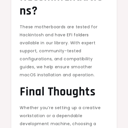
ns?
These motherboards are tested for
Hackintosh and have
EFI folders
available in our library. With expert
support, community-tested
configurations, and compatibility
guides, we help ensure smoother
macOS installation and operation.
Final Thoughts
Whether you’re setting up a creative
workstation or a dependable
development machine, choosing a