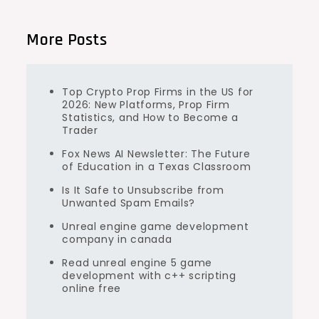
More Posts
Top Crypto Prop Firms in the US for
2026: New Platforms, Prop Firm
Statistics, and How to Become a
Trader
Fox News AI Newsletter: The Future
of Education in a Texas Classroom
Is It Safe to Unsubscribe from
Unwanted Spam Emails?
Unreal engine game development
company in canada
Read unreal engine 5 game
development with c++ scripting
online free