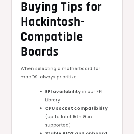
Buying Tips for
Hackintosh-
Compatible
Boards
When selecting a motherboard for
macOS, always prioritize:
EFI availability
in our EFI
Library
CPU socket compatibility
(up to Intel 15th Gen
supported)
Stable BIOS and onboard