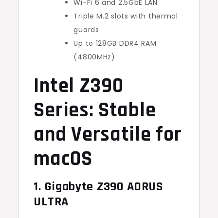
Wi-Fi 6 and 2.5GbE LAN
Triple M.2 slots with thermal
guards
Up to 128GB DDR4 RAM
(4800MHz)
Intel Z390
Series: Stable
and Versatile for
macOS
1. Gigabyte Z390 AORUS
ULTRA