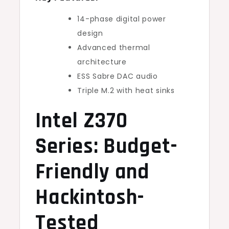
14-phase digital power
design
Advanced thermal
architecture
ESS Sabre DAC audio
Triple M.2 with heat sinks
Intel Z370
Series: Budget-
Friendly and
Hackintosh-
Tested