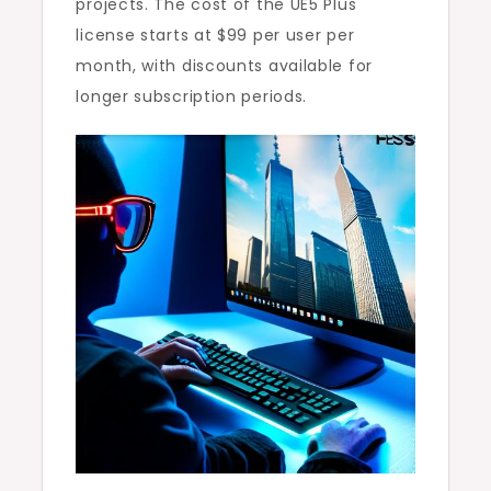
projects. The cost of the UE5 Plus
license starts at $99 per user per
month, with discounts available for
longer subscription periods.