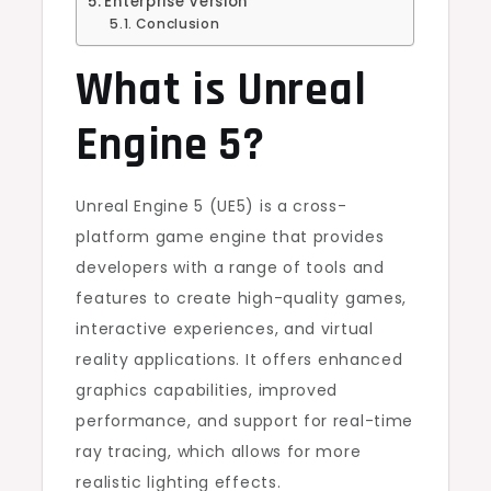
Enterprise Version
Conclusion
What is Unreal
Engine 5?
Unreal Engine 5 (UE5) is a cross-
platform game engine that provides
developers with a range of tools and
features to create high-quality games,
interactive experiences, and virtual
reality applications. It offers enhanced
graphics capabilities, improved
performance, and support for real-time
ray tracing, which allows for more
realistic lighting effects.