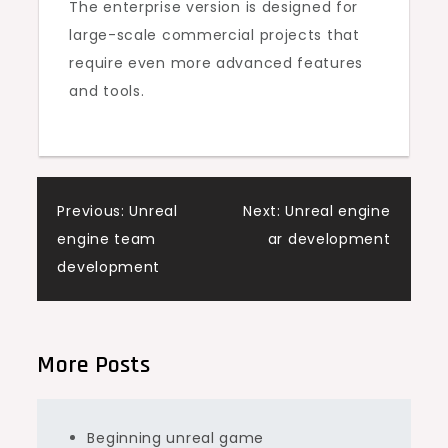
The enterprise version is designed for
large-scale commercial projects that
require even more advanced features
and tools.
Post
Previous:
Unreal
Next:
Unreal engine
engine team
ar development
navigation
development
More Posts
Beginning unreal game