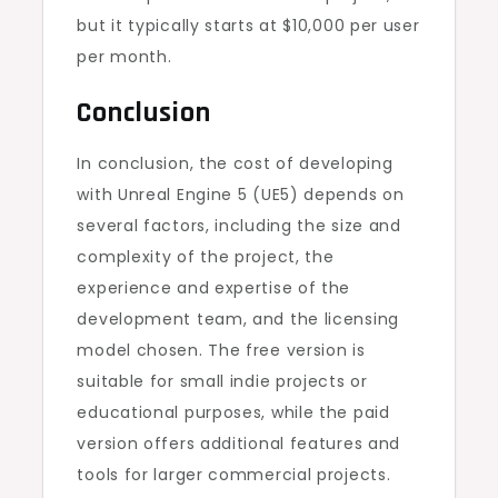
but it typically starts at $10,000 per user
per month.
Conclusion
In conclusion, the cost of developing
with Unreal Engine 5 (UE5) depends on
several factors, including the size and
complexity of the project, the
experience and expertise of the
development team, and the licensing
model chosen. The free version is
suitable for small indie projects or
educational purposes, while the paid
version offers additional features and
tools for larger commercial projects.