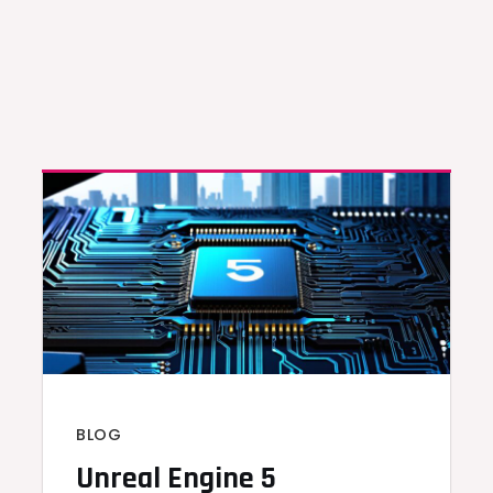
BLOG
Unreal Engine 5