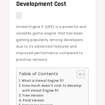
Development Cost
Unreal Engine 5 (UE5) is a powerful and
versatile game engine that has been
gaining popularity among developers
due to its advanced features and
improved performance compared to
previous versions.
Table of Contents
What is Unreal Engine 5?
How much does it cost to develop
with Unreal Engine 5?
Free Version
Paid Version