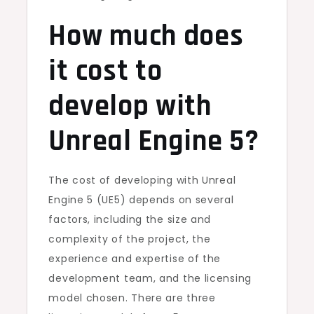
How much does
it cost to
develop with
Unreal Engine 5?
The cost of developing with Unreal
Engine 5 (UE5) depends on several
factors, including the size and
complexity of the project, the
experience and expertise of the
development team, and the licensing
model chosen. There are three