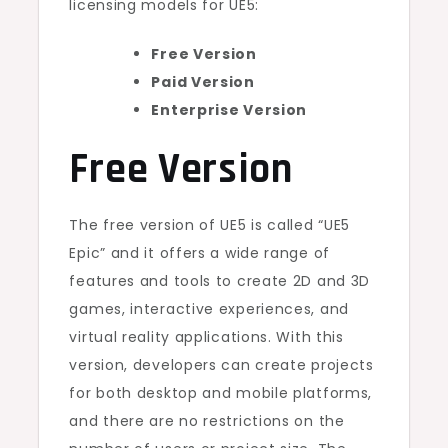
licensing models for UE5:
Free Version
Paid Version
Enterprise Version
Free Version
The free version of UE5 is called “UE5
Epic” and it offers a wide range of
features and tools to create 2D and 3D
games, interactive experiences, and
virtual reality applications. With this
version, developers can create projects
for both desktop and mobile platforms,
and there are no restrictions on the