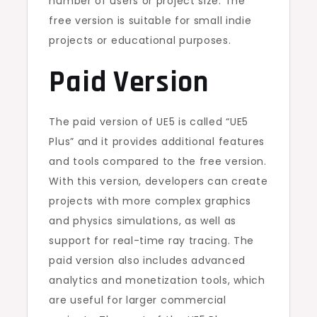
number of users or project size. The
free version is suitable for small indie
projects or educational purposes.
Paid Version
The paid version of UE5 is called “UE5
Plus” and it provides additional features
and tools compared to the free version.
With this version, developers can create
projects with more complex graphics
and physics simulations, as well as
support for real-time ray tracing. The
paid version also includes advanced
analytics and monetization tools, which
are useful for larger commercial