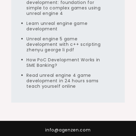
development: foundation for
simple to complex games using
unreal engine 4
Learn unreal engine game
development
Unreal engine 5 game
development with c++ scripting
zhenyu george li pdf
How PoC Development Works in
SME Banking?
Read unreal engine 4 game
development in 24 hours sams
teach yourself online
info@agenzen.com