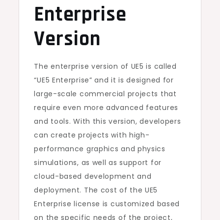
Enterprise
Version
The enterprise version of UE5 is called
“UE5 Enterprise” and it is designed for
large-scale commercial projects that
require even more advanced features
and tools. With this version, developers
can create projects with high-
performance graphics and physics
simulations, as well as support for
cloud-based development and
deployment. The cost of the UE5
Enterprise license is customized based
on the specific needs of the project,