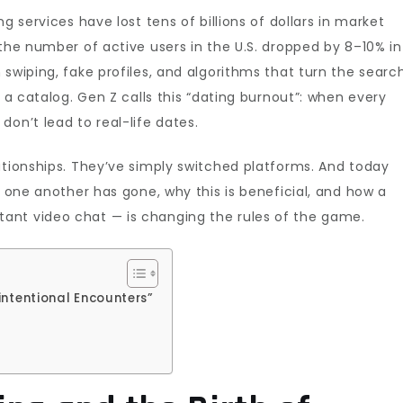
g services have lost tens of billions of dollars in market
 the number of active users in the U.S. dropped by 8–10% in
swiping, fake profiles, and algorithms that turn the searc
h a catalog. Gen Z calls this “dating burnout”: when every
on’t lead to real-life dates.
ationships. They’ve simply switched platforms. And today
n one another has gone, why this is beneficial, and how a
ant video chat — is changing the rules of the game.
intentional Encounters”