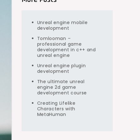
Unreal engine mobile
development
Tomlooman –
professional game
development in c++ and
unreal engine
Unreal engine plugin
development
The ultimate unreal
engine 2d game
development course
Creating Lifelike
Characters with
MetaHuman