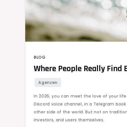
BLOG
Where People Really Find 
In 2026, you can meet the love of your lif
Discord voice channel, in a Telegram book 
other side of the world. But not on tradit
investors, and users themselves.