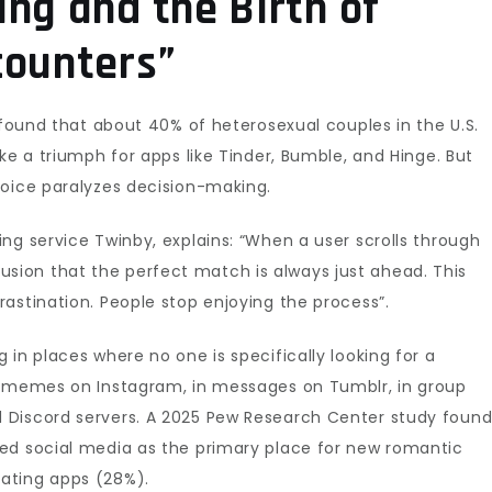
ng and the Birth of
counters”
 found that about 40% of heterosexual couples in the U.S.
ke a triumph for apps like Tinder, Bumble, and Hinge. But
hoice paralyzes decision-making.
ng service Twinby, explains: “When a user scrolls through
 illusion that the perfect match is always just ahead. This
astination. People stop enjoying the process”.
in places where no one is specifically looking for a
r memes on Instagram, in messages on Tumblr, in group
 Discord servers. A 2025 Pew Research Center study foun
ed social media as the primary place for new romantic
ating apps (28%).