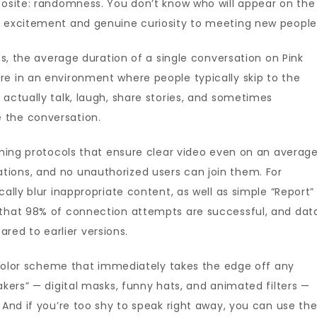
posite: randomness. You don’t know who will appear on the
f excitement and genuine curiosity to meeting new people
ics, the average duration of a single conversation on Pink
re in an environment where people typically skip to the
 actually talk, laugh, share stories, and sometimes
 the conversation.
eaming protocols that ensure clear video even on an averag
ions, and no unauthorized users can join them. For
cally blur inappropriate content, as well as simple “Report”
 that 98% of connection attempts are successful, and dat
ed to earlier versions.
nk color scheme that immediately takes the edge off any
akers” — digital masks, funny hats, and animated filters —
 And if you’re too shy to speak right away, you can use th