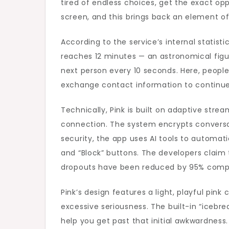
tired of endless choices, get the exact op
screen, and this brings back an element o
According to the service’s internal statist
reaches 12 minutes — an astronomical figu
next person every 10 seconds. Here, people
exchange contact information to continue
Technically, Pink is built on adaptive str
connection. The system encrypts conversat
security, the app uses AI tools to automati
and “Block” buttons. The developers claim
dropouts have been reduced by 95% compar
Pink’s design features a light, playful pi
excessive seriousness. The built-in “icebre
help you get past that initial awkwardness.