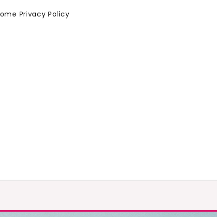
Home
Privacy Policy