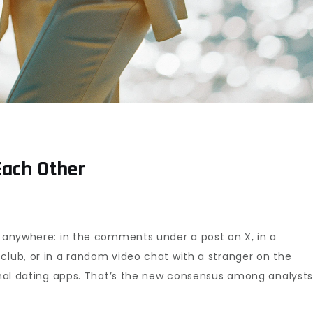
Each Other
e anywhere: in the comments under a post on X, in a
club, or in a random video chat with a stranger on the
ional dating apps. That’s the new consensus among analysts