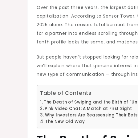
Over the past three years, the largest datin
capitalization. According to Sensor Tower,
2025 alone. The reason: total burnout from 
for a partner into endless scrolling throug
tenth profile looks the same, and matches d
But people haven’t stopped looking for rel
we’ll explain where that genuine interest i
new type of communication — through inst
Table of Contents
The Death of Swiping and the Birth of “Un
Pink Video Chat: A Match at First Sight
Why Investors Are Reassessing Their Bets
The New Old Way