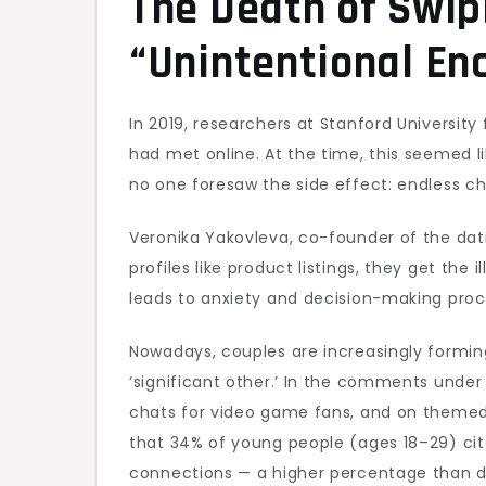
The Death of Swipi
“Unintentional En
In 2019, researchers at Stanford University
had met online. At the time, this seemed li
no one foresaw the side effect: endless c
Veronika Yakovleva, co-founder of the dati
profiles like product listings, they get the
leads to anxiety and decision-making procr
Nowadays, couples are increasingly forming 
‘significant other.’ In the comments unde
chats for video game fans, and on themed
that 34% of young people (ages 18–29) cit
connections — a higher percentage than d