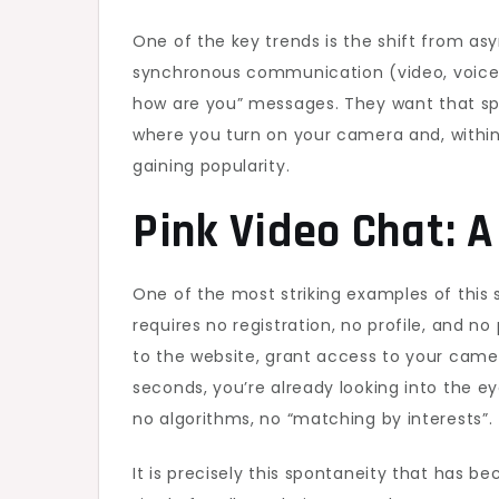
One of the key trends is the shift from a
synchronous communication (video, voice, 
how are you” messages. They want that spar
where you turn on your camera and, within 
gaining popularity.
Pink Video Chat: A
One of the most striking examples of this sh
requires no registration, no profile, and n
to the website, grant access to your camer
seconds, you’re already looking into the e
no algorithms, no “matching by interests”.
It is precisely this spontaneity that has b