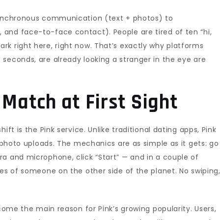
synchronous communication (text + photos) to
and face-to-face contact). People are tired of ten “hi,
k right here, right now. That’s exactly why platforms
seconds, are already looking a stranger in the eye are
 Match at First Sight
ift is the Pink service. Unlike traditional dating apps, Pink
o photo uploads. The mechanics are as simple as it gets: go
a and microphone, click “Start” — and in a couple of
yes of someone on the other side of the planet. No swiping
ecome the main reason for Pink’s growing popularity. Users,