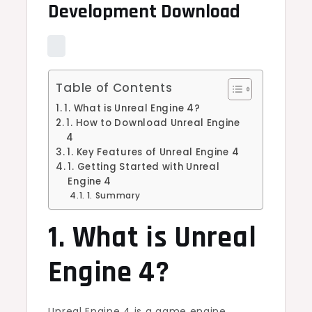
Development Download
Table of Contents
1. What is Unreal Engine 4?
1. How to Download Unreal Engine
4
1. Key Features of Unreal Engine 4
1. Getting Started with Unreal
Engine 4
1. Summary
1. What is Unreal
Engine 4?
Unreal Engine 4 is a game engine