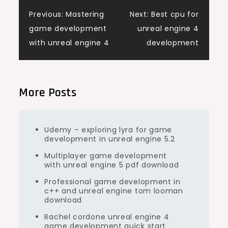
Post
Previous:
Mastering
Next:
Best cpu for
game development
unreal engine 4
navigation
with unreal engine 4
development
More Posts
Udemy – exploring lyra for game
development in unreal engine 5.2
Multiplayer game development
with unreal engine 5 pdf download
Professional game development in
c++ and unreal engine tom looman
download
Rachel cordone unreal engine 4
game development quick start