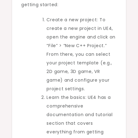
getting started:
Create a new project: To
create a new project in UE4,
open the engine and click on
“File” > “New C++ Project.”
From there, you can select
your project template (e.g.,
2D game, 3D game, VR
game) and configure your
project settings.
Learn the basics: UE4 has a
comprehensive
documentation and tutorial
section that covers
everything from getting