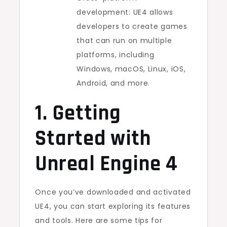
development: UE4 allows
developers to create games
that can run on multiple
platforms, including
Windows, macOS, Linux, iOS,
Android, and more.
1. Getting
Started with
Unreal Engine 4
Once you’ve downloaded and activated
UE4, you can start exploring its features
and tools. Here are some tips for