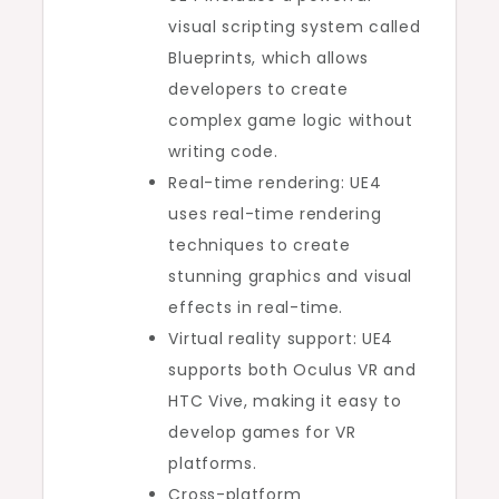
visual scripting system called
Blueprints, which allows
developers to create
complex game logic without
writing code.
Real-time rendering: UE4
uses real-time rendering
techniques to create
stunning graphics and visual
effects in real-time.
Virtual reality support: UE4
supports both Oculus VR and
HTC Vive, making it easy to
develop games for VR
platforms.
Cross-platform