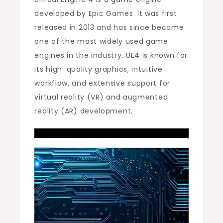
developed by Epic Games. It was first
released in 2013 and has since become
one of the most widely used game
engines in the industry. UE4 is known for
its high-quality graphics, intuitive
workflow, and extensive support for
virtual reality (VR) and augmented
reality (AR) development.