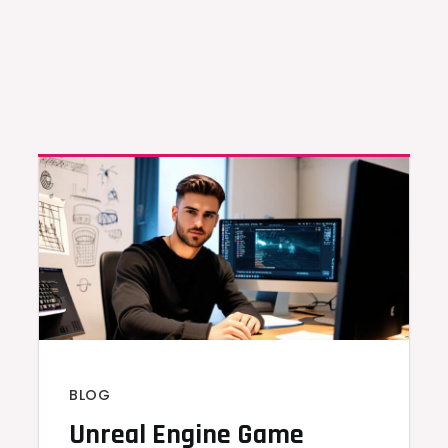
BLOG
Unreal Engine Game