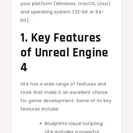
your platform (Windows, macOS, Linux)
and operating system (32-bit or 64-
bit).
1. Key Features
of Unreal Engine
4
UE4 has a wide range of features and
tools that make it an excellent choice
for game development. Some of its key
features include:
Blueprints visual scripting:
UE4 includes a powerful