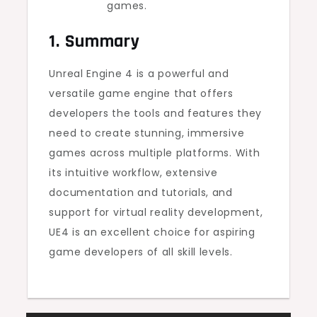
games.
1. Summary
Unreal Engine 4 is a powerful and
versatile game engine that offers
developers the tools and features they
need to create stunning, immersive
games across multiple platforms. With
its intuitive workflow, extensive
documentation and tutorials, and
support for virtual reality development,
UE4 is an excellent choice for aspiring
game developers of all skill levels.