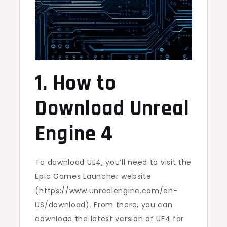
1. How to
Download Unreal
Engine 4
To download UE4, you’ll need to visit the
Epic Games Launcher website
(https://www.unrealengine.com/en-
US/download). From there, you can
download the latest version of UE4 for