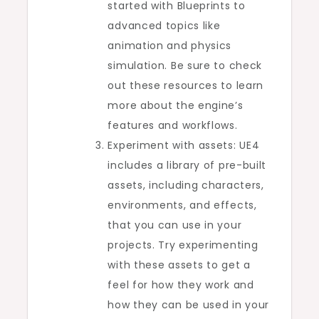
started with Blueprints to
advanced topics like
animation and physics
simulation. Be sure to check
out these resources to learn
more about the engine’s
features and workflows.
Experiment with assets: UE4
includes a library of pre-built
assets, including characters,
environments, and effects,
that you can use in your
projects. Try experimenting
with these assets to get a
feel for how they work and
how they can be used in your