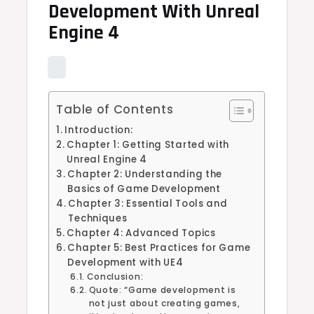
Development With Unreal
Engine 4
Table of Contents
Introduction:
Chapter 1: Getting Started with
Unreal Engine 4
Chapter 2: Understanding the
Basics of Game Development
Chapter 3: Essential Tools and
Techniques
Chapter 4: Advanced Topics
Chapter 5: Best Practices for Game
Development with UE4
Conclusion:
Quote: “Game development is
not just about creating games,