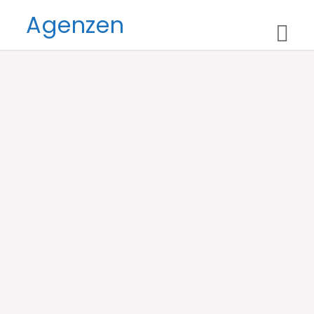
Skip
Agenzen
to
content