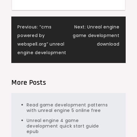
Post
Previous:
“cms
Next:
Unreal engine
powered by
game development
navigation
webspell.org” unreal
download
engine development
More Posts
Read game development patterns
with unreal engine 5 online free
Unreal engine 4 game
development quick start guide
epub