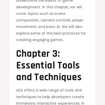
understand the basics of game
development. In this chapter, we will
cover topics such as scene
composition, camera controls, player
movement, and basic AI. We will also
explore some of the best practices for
creating engaging games.
Chapter 3:
Essential Tools
and Techniques
UE4 offers a wide range of tools and
techniques to help developers create
immersive, interactive experiences. In