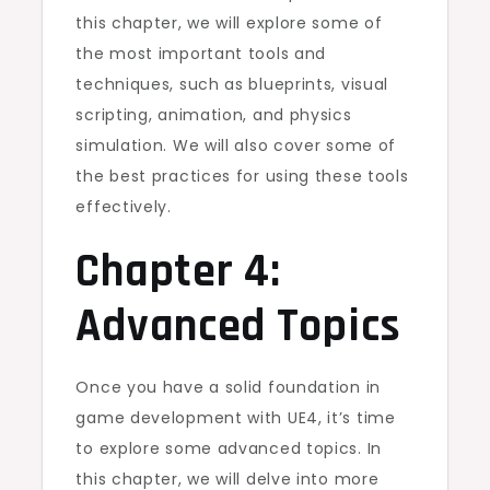
this chapter, we will explore some of
the most important tools and
techniques, such as blueprints, visual
scripting, animation, and physics
simulation. We will also cover some of
the best practices for using these tools
effectively.
Chapter 4:
Advanced Topics
Once you have a solid foundation in
game development with UE4, it’s time
to explore some advanced topics. In
this chapter, we will delve into more