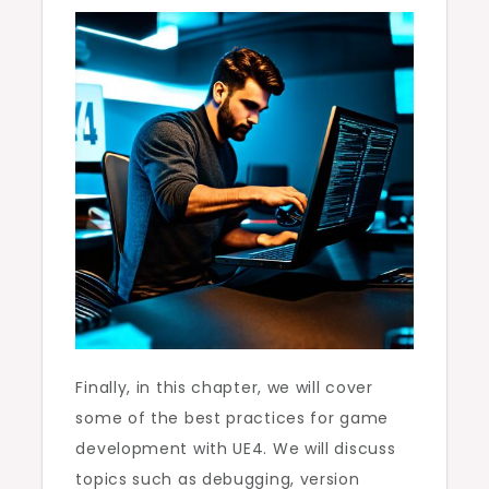
Finally, in this chapter, we will cover
some of the best practices for game
development with UE4. We will discuss
topics such as debugging, version