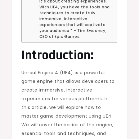
it’s about creating experiences.
With UE4, you have the tools and
techniques to create truly
immersive, interactive
experiences that will captivate
your audience.” – Tim Sweeney,
CEO of Epic Games.
Introduction:
Unreal Engine 4 (UE4) is a powerful
game engine that allows developers to
create immersive, interactive
experiences for various platforms. In
this article, we will explore how to
master game development using UE4.
We will cover the basics of the engine,
essential tools and techniques, and