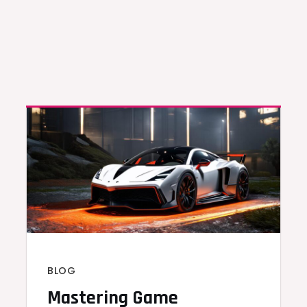
BLOG
Mastering Game