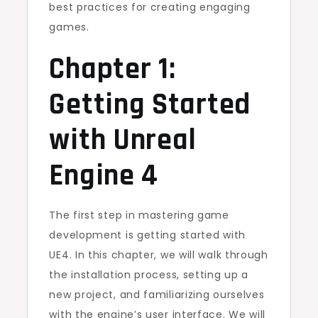
best practices for creating engaging
games.
Chapter 1:
Getting Started
with Unreal
Engine 4
The first step in mastering game
development is getting started with
UE4. In this chapter, we will walk through
the installation process, setting up a
new project, and familiarizing ourselves
with the engine’s user interface. We will