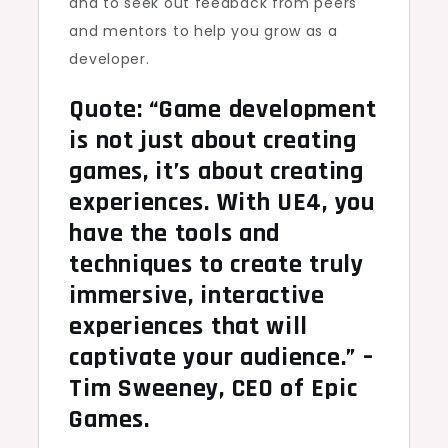
and to seek out feedback from peers
and mentors to help you grow as a
developer.
Quote: “Game development
is not just about creating
games, it’s about creating
experiences. With UE4, you
have the tools and
techniques to create truly
immersive, interactive
experiences that will
captivate your audience.” –
Tim Sweeney, CEO of Epic
Games.