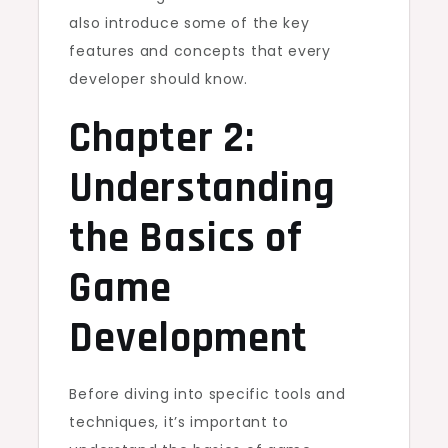
also introduce some of the key
features and concepts that every
developer should know.
Chapter 2:
Understanding
the Basics of
Game
Development
Before diving into specific tools and
techniques, it’s important to