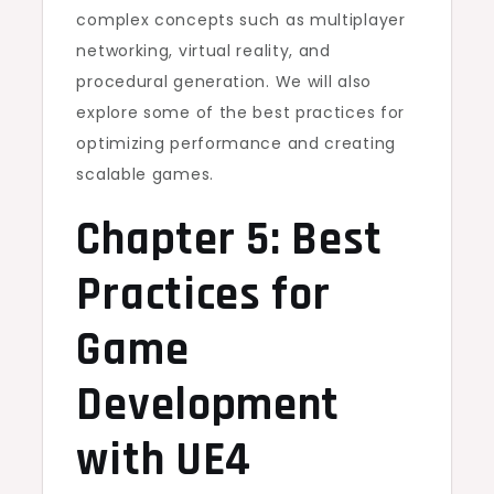
complex concepts such as multiplayer
networking, virtual reality, and
procedural generation. We will also
explore some of the best practices for
optimizing performance and creating
scalable games.
Chapter 5: Best
Practices for
Game
Development
with UE4