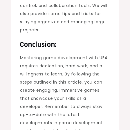
control, and collaboration tools. We will
also provide some tips and tricks for
staying organized and managing large
projects.
Conclusion:
Mastering game development with UE4
requires dedication, hard work, and a
willingness to learn. By following the
steps outlined in this article, you can
create engaging, immersive games
that showcase your skills as a
developer. Remember to always stay
up-to-date with the latest
developments in game development