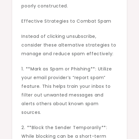
poorly constructed.
Effective Strategies to Combat Spam
Instead of clicking unsubscribe,
consider these alternative strategies to
manage and reduce spam effectively:
1. **Mark as Spam or Phishing**: Utilize
your email provider’s “report spam”
feature. This helps train your inbox to
filter out unwanted messages and
alerts others about known spam
sources.
2. **Block the Sender Temporarily**:
While blocking can be a short-term