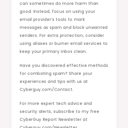
can sometimes do more harm than
good. Instead, focus on using your
email provider’s tools to mark
messages as spam and block unwanted
senders. For extra protection, consider
using aliases or burner email services to
keep your primary inbox clean.
Have you discovered effective methods
for combating spam? Share your
experiences and tips with us at
Cyberguy.com/Contact.
For more expert tech advice and
security alerts, subscribe to my free
CyberGuy Report Newsletter at
Cyberguy.com/Newsletter.