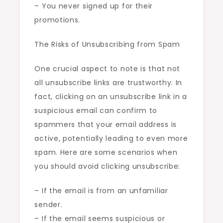
– You never signed up for their
promotions.
The Risks of Unsubscribing from Spam
One crucial aspect to note is that not
all unsubscribe links are trustworthy. In
fact, clicking on an unsubscribe link in a
suspicious email can confirm to
spammers that your email address is
active, potentially leading to even more
spam. Here are some scenarios when
you should avoid clicking unsubscribe:
– If the email is from an unfamiliar
sender.
– If the email seems suspicious or