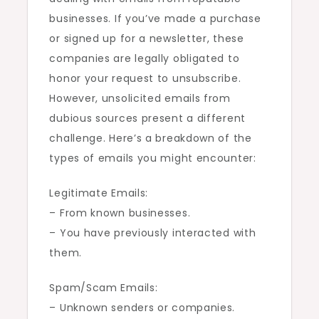
businesses. If you’ve made a purchase
or signed up for a newsletter, these
companies are legally obligated to
honor your request to unsubscribe.
However, unsolicited emails from
dubious sources present a different
challenge. Here’s a breakdown of the
types of emails you might encounter:
Legitimate Emails:
– From known businesses.
– You have previously interacted with
them.
Spam/Scam Emails:
– Unknown senders or companies.