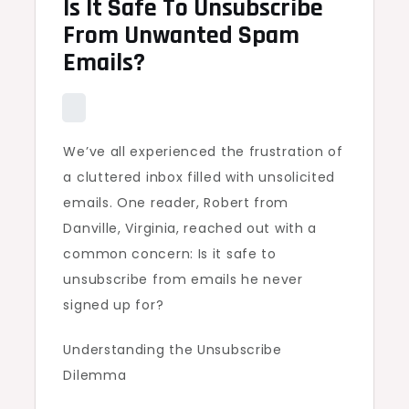
Is It Safe To Unsubscribe
From Unwanted Spam
Emails?
We’ve all experienced the frustration of
a cluttered inbox filled with unsolicited
emails. One reader, Robert from
Danville, Virginia, reached out with a
common concern: Is it safe to
unsubscribe from emails he never
signed up for?
Understanding the Unsubscribe
Dilemma