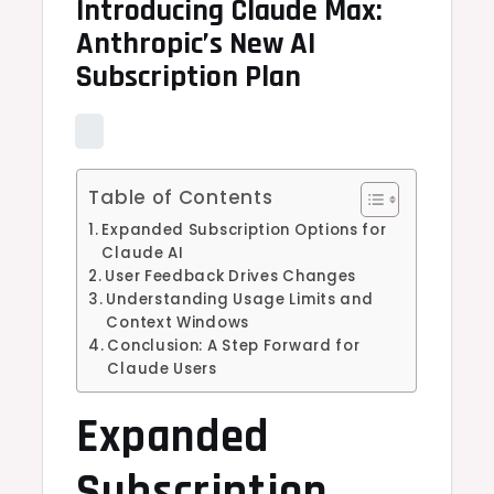
Introducing Claude Max:
Anthropic’s New AI
Subscription Plan
Table of Contents
Expanded Subscription Options for
Claude AI
User Feedback Drives Changes
Understanding Usage Limits and
Context Windows
Conclusion: A Step Forward for
Claude Users
Expanded
Subscription