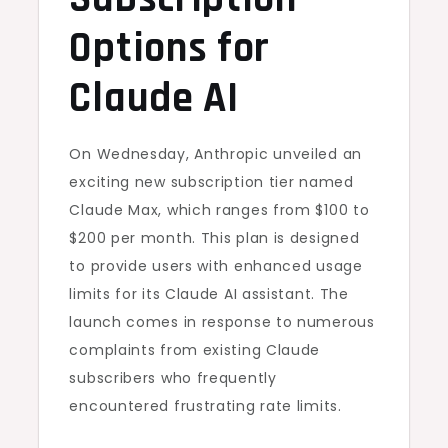
Options for
Claude AI
On Wednesday, Anthropic unveiled an
exciting new subscription tier named
Claude Max, which ranges from $100 to
$200 per month. This plan is designed
to provide users with enhanced usage
limits for its Claude AI assistant. The
launch comes in response to numerous
complaints from existing Claude
subscribers who frequently
encountered frustrating rate limits.