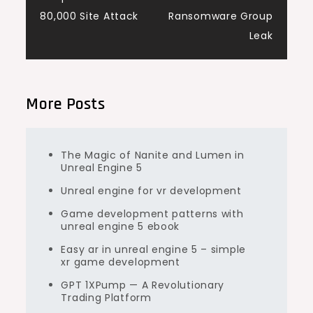
80,000 Site Attack
Ransomware Group
Leak
More Posts
The Magic of Nanite and Lumen in
Unreal Engine 5
Unreal engine for vr development
Game development patterns with
unreal engine 5 ebook
Easy ar in unreal engine 5 – simple
xr game development
GPT 1XPump — A Revolutionary
Trading Platform