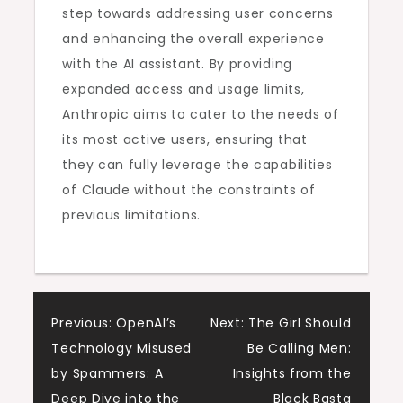
step towards addressing user concerns
and enhancing the overall experience
with the AI assistant. By providing
expanded access and usage limits,
Anthropic aims to cater to the needs of
its most active users, ensuring that
they can fully leverage the capabilities
of Claude without the constraints of
previous limitations.
Post
Previous:
OpenAI’s
Next:
The Girl Should
Technology Misused
Be Calling Men:
navigation
by Spammers: A
Insights from the
Deep Dive into the
Black Basta