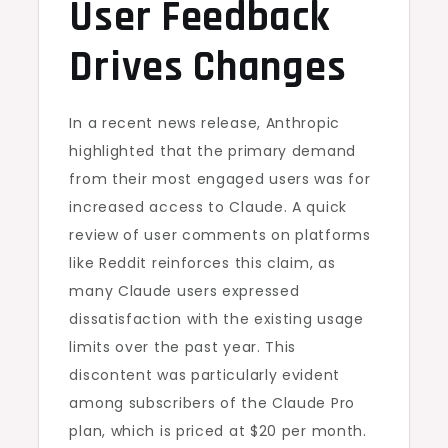
User Feedback
Drives Changes
In a recent news release, Anthropic
highlighted that the primary demand
from their most engaged users was for
increased access to Claude. A quick
review of user comments on platforms
like Reddit reinforces this claim, as
many Claude users expressed
dissatisfaction with the existing usage
limits over the past year. This
discontent was particularly evident
among subscribers of the Claude Pro
plan, which is priced at $20 per month.