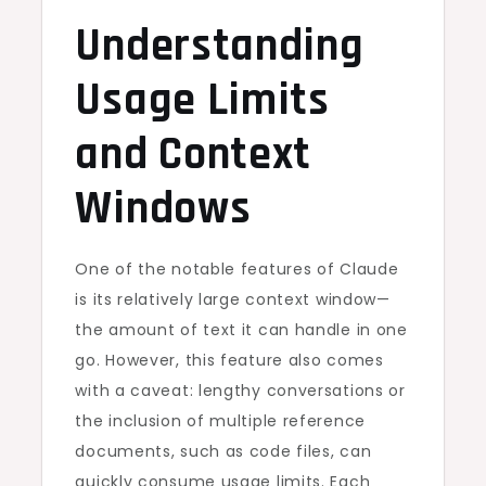
Understanding
Usage Limits
and Context
Windows
One of the notable features of Claude
is its relatively large context window—
the amount of text it can handle in one
go. However, this feature also comes
with a caveat: lengthy conversations or
the inclusion of multiple reference
documents, such as code files, can
quickly consume usage limits. Each