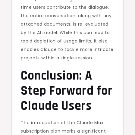
time users contribute to the dialogue,
the entire conversation, along with any
attached documents, is re-evaluated
by the AI model. While this can lead to
rapid depletion of usage limits, it also
enables Claude to tackle more intricate
projects within a single session.
Conclusion: A
Step Forward for
Claude Users
The introduction of the Claude Max
subscription plan marks a significant