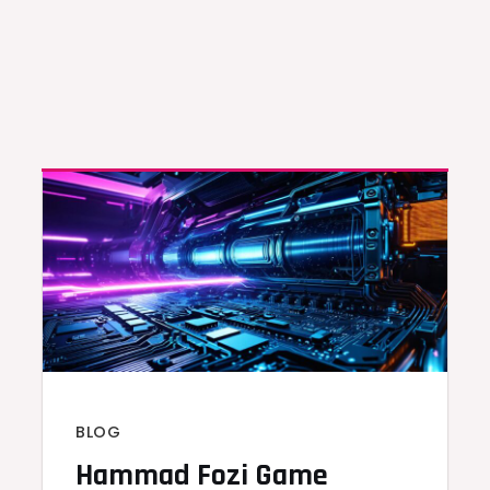
BLOG
Hammad Fozi Game