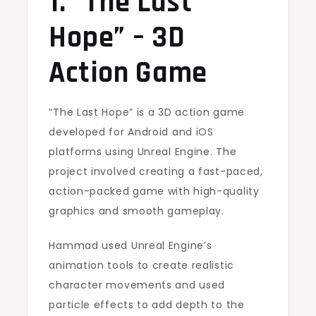
1. “The Last
Hope” – 3D
Action Game
“The Last Hope” is a 3D action game
developed for Android and iOS
platforms using Unreal Engine. The
project involved creating a fast-paced,
action-packed game with high-quality
graphics and smooth gameplay.
Hammad used Unreal Engine’s
animation tools to create realistic
character movements and used
particle effects to add depth to the