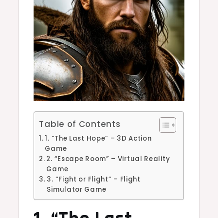
Table of Contents
1. “The Last Hope” – 3D Action
Game
2. “Escape Room” – Virtual Reality
Game
3. “Fight or Flight” – Flight
Simulator Game