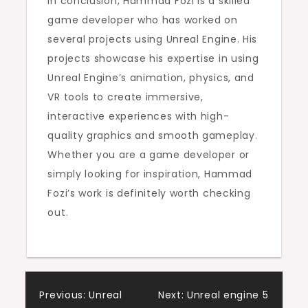
In conclusion, Hammad Fozi is a skilled
game developer who has worked on
several projects using Unreal Engine. His
projects showcase his expertise in using
Unreal Engine’s animation, physics, and
VR tools to create immersive,
interactive experiences with high-
quality graphics and smooth gameplay.
Whether you are a game developer or
simply looking for inspiration, Hammad
Fozi’s work is definitely worth checking
out.
Post
Previous:
Unreal
Next:
Unreal engine 5