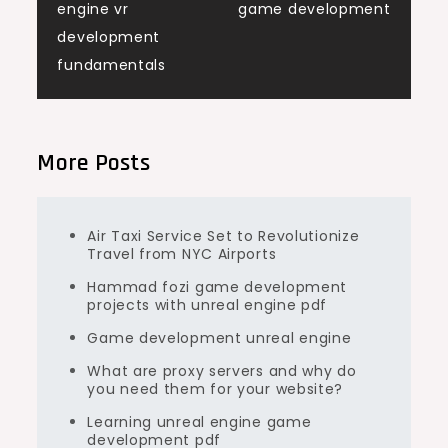
engine vr
game development
navigation
development
fundamentals
More Posts
Air Taxi Service Set to Revolutionize
Travel from NYC Airports
Hammad fozi game development
projects with unreal engine pdf
Game development unreal engine
What are proxy servers and why do
you need them for your website?
Learning unreal engine game
development pdf