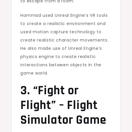
to escape from a room.
Hammad used Unreal Engine’s VR tools
to create a realistic environment and
used motion capture technology to
create realistic character movements.
He also made use of Unreal Engine’s
physics engine to create realistic
interactions between objects in the
game world.
3. “Fight or
Flight” – Flight
Simulator Game