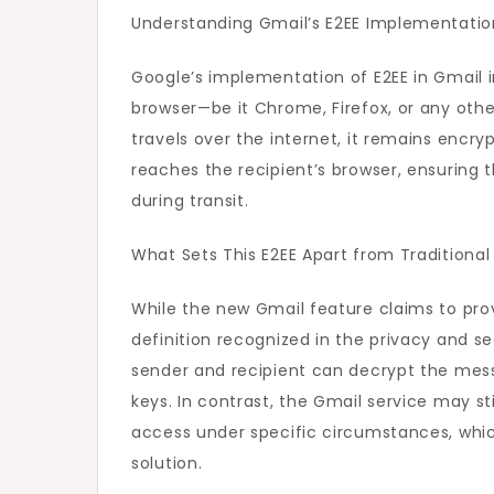
Understanding Gmail’s E2EE Implementatio
Google’s implementation of E2EE in Gmail i
browser—be it Chrome, Firefox, or any ot
travels over the internet, it remains encr
reaches the recipient’s browser, ensuring
during transit.
What Sets This E2EE Apart from Traditiona
While the new Gmail feature claims to pro
definition recognized in the privacy and s
sender and recipient can decrypt the mess
keys. In contrast, the Gmail service may sti
access under specific circumstances, which
solution.