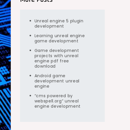
Unreal engine 5 plugin
development
Learning unreal engine
game development
Game development
projects with unreal
engine pdf free
download
Android game
development unreal
engine
“cms powered by
webspell.org” unreal
engine development