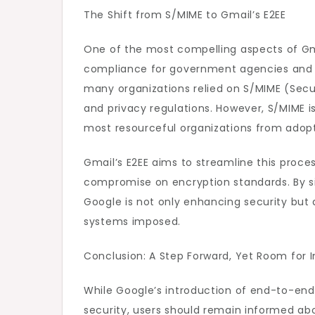
The Shift from S/MIME to Gmail’s E2EE
One of the most compelling aspects of Gmai
compliance for government agencies and bus
many organizations relied on S/MIME (Secu
and privacy regulations. However, S/MIME is
most resourceful organizations from adopti
Gmail’s E2EE aims to streamline this proces
compromise on encryption standards. By si
Google is not only enhancing security but 
systems imposed.
Conclusion: A Step Forward, Yet Room for
While Google’s introduction of end-to-end
security, users should remain informed abou