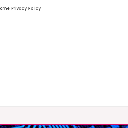
Home
Privacy Policy