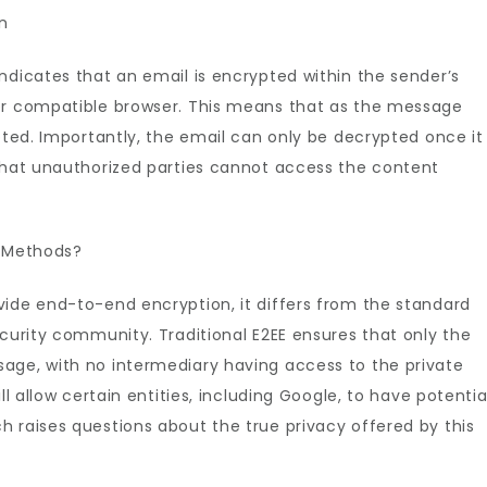
n
ndicates that an email is encrypted within the sender’s
her compatible browser. This means that as the message
ypted. Importantly, the email can only be decrypted once it
 that unauthorized parties cannot access the content
l Methods?
vide end-to-end encryption, it differs from the standard
ecurity community. Traditional E2EE ensures that only the
age, with no intermediary having access to the private
ll allow certain entities, including Google, to have potentia
 raises questions about the true privacy offered by this