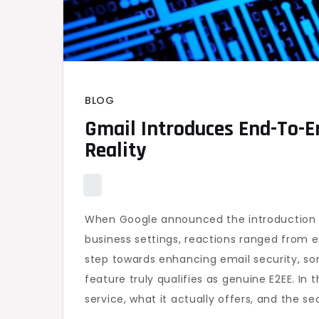
BLOG
Gmail Introduces End-To-E
Reality
When Google announced the introduction o
business settings, reactions ranged from 
step towards enhancing email security, so
feature truly qualifies as genuine E2EE. In 
service, what it actually offers, and the se