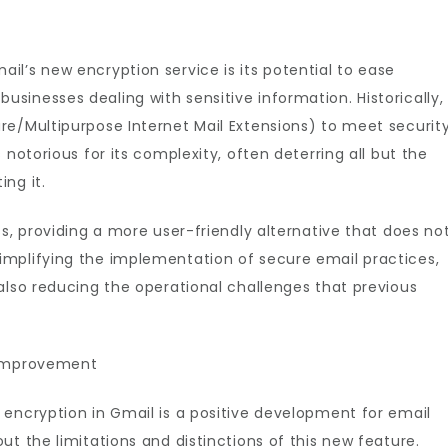
l’s new encryption service is its potential to ease
inesses dealing with sensitive information. Historically,
re/Multipurpose Internet Mail Extensions) to meet securit
 notorious for its complexity, often deterring all but the
ng it.
s, providing a more user-friendly alternative that does no
mplifying the implementation of secure email practices,
also reducing the operational challenges that previous
 Improvement
 encryption in Gmail is a positive development for email
t the limitations and distinctions of this new feature.