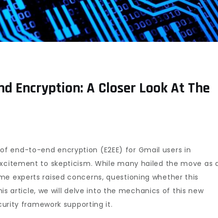
nd Encryption: A Closer Look At The
f end-to-end encryption (E2EE) for Gmail users in
excitement to skepticism. While many hailed the move as 
me experts raised concerns, questioning whether this
this article, we will delve into the mechanics of this new
curity framework supporting it.