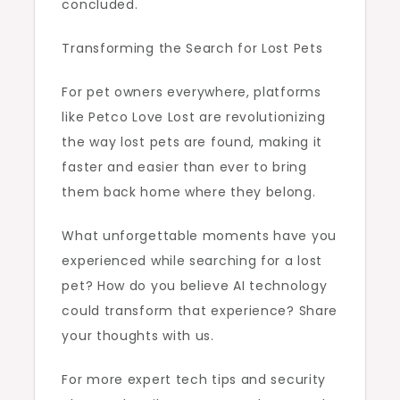
concluded.
Transforming the Search for Lost Pets
For pet owners everywhere, platforms
like Petco Love Lost are revolutionizing
the way lost pets are found, making it
faster and easier than ever to bring
them back home where they belong.
What unforgettable moments have you
experienced while searching for a lost
pet? How do you believe AI technology
could transform that experience? Share
your thoughts with us.
For more expert tech tips and security