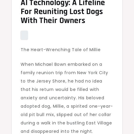
AI Technology: A Lifeline
For Reuniting Lost Dogs
With Their Owners
The Heart-Wrenching Tale of Millie
When Michael Bown embarked on a
family reunion trip from New York City
to the Jersey Shore, he had no idea
that his return would be filled with
anxiety and uncertainty. His beloved
adopted dog, Millie, a spirited one-year-
old pit bull mix, slipped out of her collar
during a walk in the bustling East Village
and disappeared into the night.