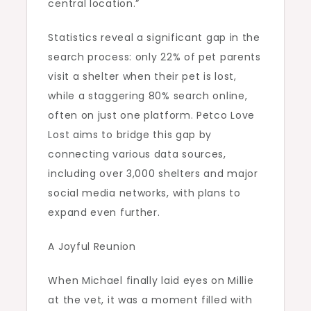
central location.”
Statistics reveal a significant gap in the
search process: only 22% of pet parents
visit a shelter when their pet is lost,
while a staggering 80% search online,
often on just one platform. Petco Love
Lost aims to bridge this gap by
connecting various data sources,
including over 3,000 shelters and major
social media networks, with plans to
expand even further.
A Joyful Reunion
When Michael finally laid eyes on Millie
at the vet, it was a moment filled with