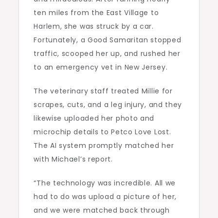
ten miles from the East Village to
Harlem, she was struck by a car.
Fortunately, a Good Samaritan stopped
traffic, scooped her up, and rushed her
to an emergency vet in New Jersey.
The veterinary staff treated Millie for
scrapes, cuts, and a leg injury, and they
likewise uploaded her photo and
microchip details to Petco Love Lost.
The AI system promptly matched her
with Michael’s report.
“The technology was incredible. All we
had to do was upload a picture of her,
and we were matched back through