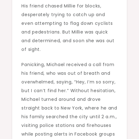
His friend chased Millie for blocks,
desperately trying to catch up and
even attempting to flag down cyclists
and pedestrians. But Millie was quick
and determined, and soon she was out
of sight.
Panicking, Michael received a call from
his friend, who was out of breath and
overwhelmed, saying, “Hey, I’m so sorry,
but I can’t find her.” Without hesitation,
Michael turned around and drove
straight back to New York, where he and
his family searched the city until 2 a.m.,
visiting police stations and firehouses
while posting alerts in Facebook groups