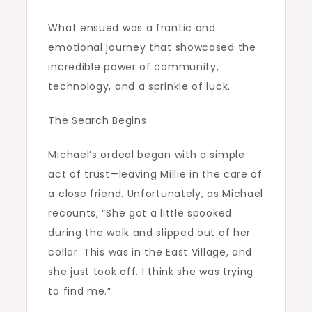
What ensued was a frantic and
emotional journey that showcased the
incredible power of community,
technology, and a sprinkle of luck.
The Search Begins
Michael’s ordeal began with a simple
act of trust—leaving Millie in the care of
a close friend. Unfortunately, as Michael
recounts, “She got a little spooked
during the walk and slipped out of her
collar. This was in the East Village, and
she just took off. I think she was trying
to find me.”