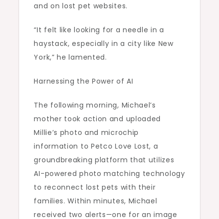
and on lost pet websites.
“It felt like looking for a needle in a
haystack, especially in a city like New
York,” he lamented.
Harnessing the Power of AI
The following morning, Michael’s
mother took action and uploaded
Millie’s photo and microchip
information to Petco Love Lost, a
groundbreaking platform that utilizes
AI-powered photo matching technology
to reconnect lost pets with their
families. Within minutes, Michael
received two alerts—one for an image