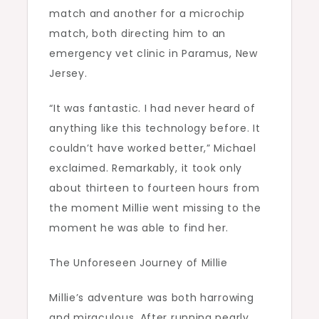
match and another for a microchip
match, both directing him to an
emergency vet clinic in Paramus, New
Jersey.
“It was fantastic. I had never heard of
anything like this technology before. It
couldn’t have worked better,” Michael
exclaimed. Remarkably, it took only
about thirteen to fourteen hours from
the moment Millie went missing to the
moment he was able to find her.
The Unforeseen Journey of Millie
Millie’s adventure was both harrowing
and miraculous. After running nearly