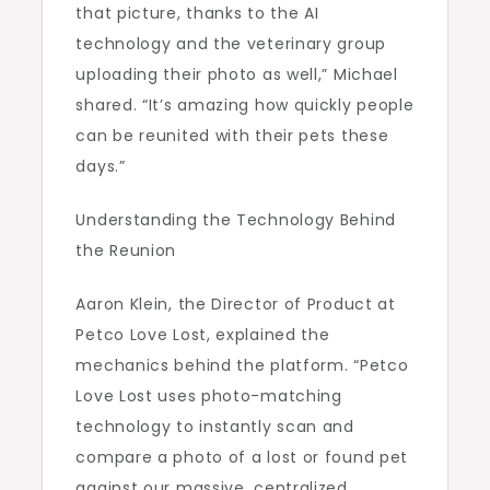
that picture, thanks to the AI
technology and the veterinary group
uploading their photo as well,” Michael
shared. “It’s amazing how quickly people
can be reunited with their pets these
days.”
Understanding the Technology Behind
the Reunion
Aaron Klein, the Director of Product at
Petco Love Lost, explained the
mechanics behind the platform. “Petco
Love Lost uses photo-matching
technology to instantly scan and
compare a photo of a lost or found pet
against our massive, centralized