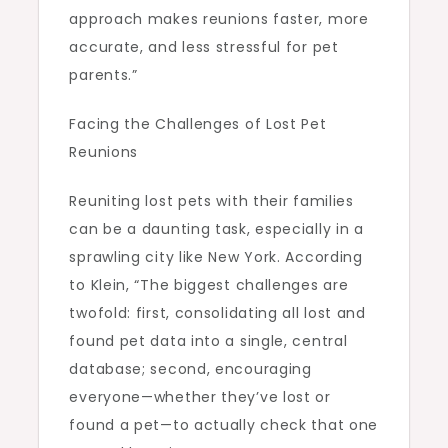
approach makes reunions faster, more
accurate, and less stressful for pet
parents.”
Facing the Challenges of Lost Pet
Reunions
Reuniting lost pets with their families
can be a daunting task, especially in a
sprawling city like New York. According
to Klein, “The biggest challenges are
twofold: first, consolidating all lost and
found pet data into a single, central
database; second, encouraging
everyone—whether they’ve lost or
found a pet—to actually check that one