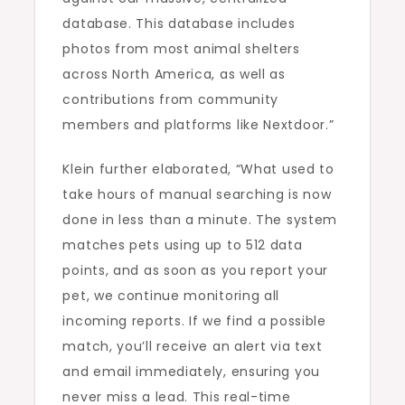
database. This database includes
photos from most animal shelters
across North America, as well as
contributions from community
members and platforms like Nextdoor.”
Klein further elaborated, “What used to
take hours of manual searching is now
done in less than a minute. The system
matches pets using up to 512 data
points, and as soon as you report your
pet, we continue monitoring all
incoming reports. If we find a possible
match, you’ll receive an alert via text
and email immediately, ensuring you
never miss a lead. This real-time