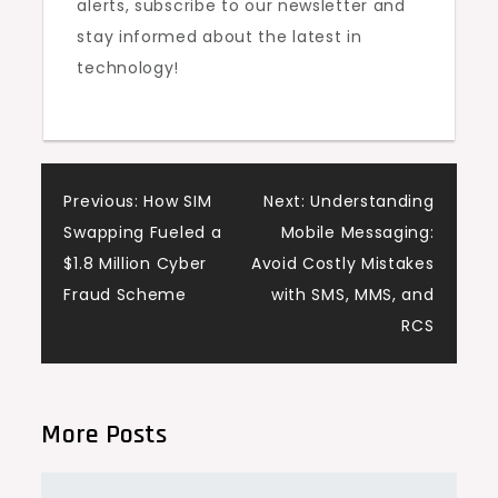
alerts, subscribe to our newsletter and
stay informed about the latest in
technology!
Post
Previous:
How SIM
Next:
Understanding
Swapping Fueled a
Mobile Messaging:
navigation
$1.8 Million Cyber
Avoid Costly Mistakes
Fraud Scheme
with SMS, MMS, and
RCS
More Posts