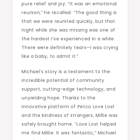
pure relief and joy. “It was an emotional
reunion,” he recalled. “The good thing is
that we were reunited quickly, but that
night while she was missing was one of
the hardest I’ve experienced in a while.
There were definitely tears—I was crying
like a baby, to admit it.”
Michael’s story is a testament to the
incredible potential of community
support, cutting-edge technology, and
unyielding hope. Thanks to the
innovative platform of Petco Love Lost
and the kindness of strangers, Millie was
safely brought home. “Love Lost helped
me find Millie. It was fantastic,” Michael