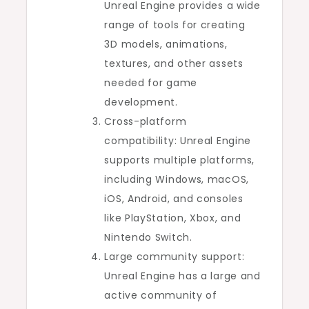
Unreal Engine provides a wide
range of tools for creating
3D models, animations,
textures, and other assets
needed for game
development.
Cross-platform
compatibility: Unreal Engine
supports multiple platforms,
including Windows, macOS,
iOS, Android, and consoles
like PlayStation, Xbox, and
Nintendo Switch.
Large community support:
Unreal Engine has a large and
active community of