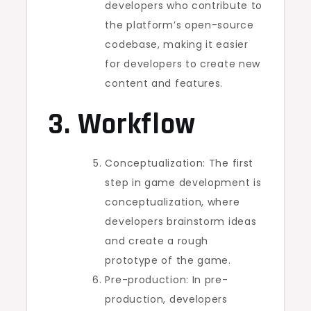
developers who contribute to
the platform’s open-source
codebase, making it easier
for developers to create new
content and features.
3. Workflow
Conceptualization: The first
step in game development is
conceptualization, where
developers brainstorm ideas
and create a rough
prototype of the game.
Pre-production: In pre-
production, developers