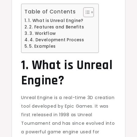
Table of Contents
1. What is Unreal Engine?
2. Features and Benefits
3. Workflow
4. Development Process
5. Examples
1. What is Unreal
Engine?
Unreal Engine is a real-time 3D creation
tool developed by Epic Games. It was
first released in 1998 as Unreal
Tournament and has since evolved into
a powerful game engine used for