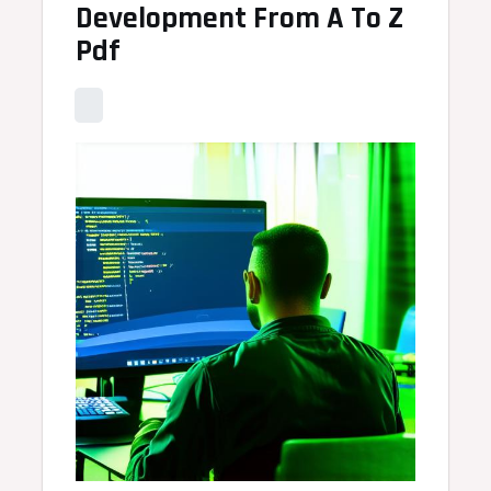
Development From A To Z
Pdf