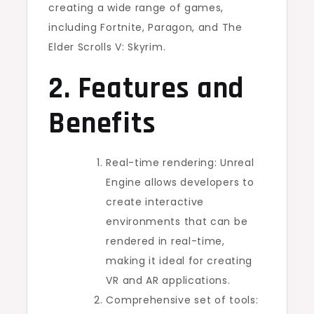
creating a wide range of games,
including Fortnite, Paragon, and The
Elder Scrolls V: Skyrim.
2. Features and
Benefits
Real-time rendering: Unreal
Engine allows developers to
create interactive
environments that can be
rendered in real-time,
making it ideal for creating
VR and AR applications.
Comprehensive set of tools: