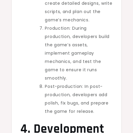
create detailed designs, write
scripts, and plan out the
game’s mechanics.
Production: During
production, developers build
the game’s assets,
implement gameplay
mechanics, and test the
game to ensure it runs
smoothly.
Post-production: In post-
production, developers add
polish, fix bugs, and prepare
the game for release.
4. Development