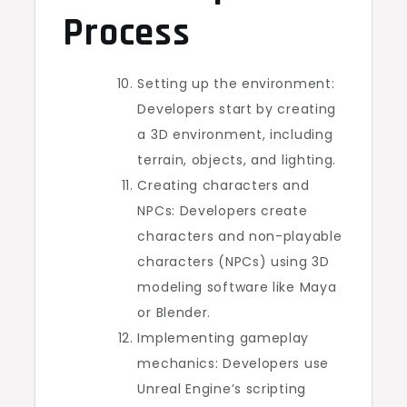
Process
Setting up the environment:
Developers start by creating
a 3D environment, including
terrain, objects, and lighting.
Creating characters and
NPCs: Developers create
characters and non-playable
characters (NPCs) using 3D
modeling software like Maya
or Blender.
Implementing gameplay
mechanics: Developers use
Unreal Engine’s scripting