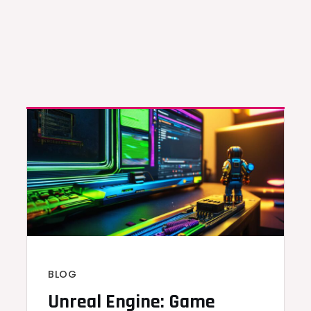
BLOG
Unreal Engine: Game