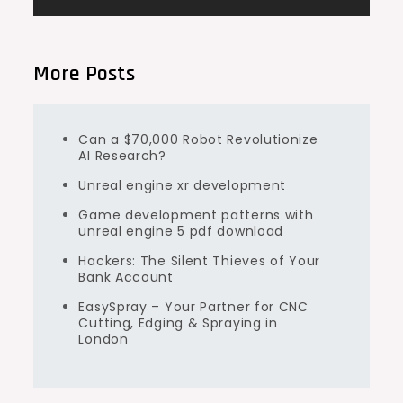
More Posts
Can a $70,000 Robot Revolutionize
AI Research?
Unreal engine xr development
Game development patterns with
unreal engine 5 pdf download
Hackers: The Silent Thieves of Your
Bank Account
EasySpray – Your Partner for CNC
Cutting, Edging & Spraying in
London