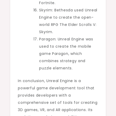
Fortnite.
Skyrim: Bethesda used Unreal
Engine to create the open-
world RPG The Elder Scrolls V:
Skyrim.
Paragon: Unreal Engine was
used to create the mobile
game Paragon, which
combines strategy and
puzzle elements.
In conclusion, Unreal Engine is a
powerful game development tool that
provides developers with a
comprehensive set of tools for creating
3D games, VR, and AR applications. Its