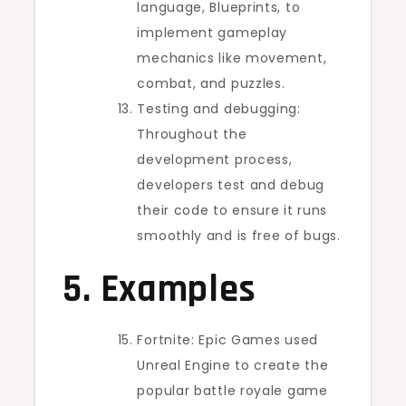
language, Blueprints, to
implement gameplay
mechanics like movement,
combat, and puzzles.
Testing and debugging:
Throughout the
development process,
developers test and debug
their code to ensure it runs
smoothly and is free of bugs.
5. Examples
Fortnite: Epic Games used
Unreal Engine to create the
popular battle royale game