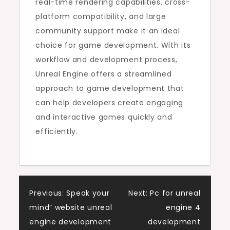
real-time rendering capabilities, cross-
platform compatibility, and large
community support make it an ideal
choice for game development. With its
workflow and development process,
Unreal Engine offers a streamlined
approach to game development that
can help developers create engaging
and interactive games quickly and
efficiently.
Post
Previous:
Speak your
Next:
Pc for unreal
mind” website unreal
engine 4
navigation
engine development
development