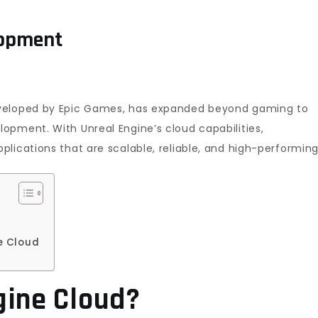
lopment
eveloped by Epic Games, has expanded beyond gaming to
opment. With Unreal Engine’s cloud capabilities,
lications that are scalable, reliable, and high-performing
ne Cloud
gine Cloud?