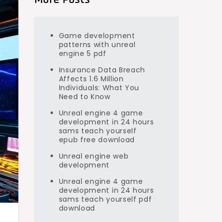
Game development
patterns with unreal
engine 5 pdf
Insurance Data Breach
Affects 1.6 Million
Individuals: What You
Need to Know
Unreal engine 4 game
development in 24 hours
sams teach yourself
epub free download
Unreal engine web
development
Unreal engine 4 game
development in 24 hours
sams teach yourself pdf
download