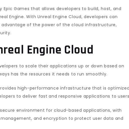
by Epic Games that allows developers to build, host, and
real Engine. With Unreal Engine Cloud, developers can
 advantage of the power of the cloud infrastructure,
urity.
nreal Engine Cloud
developers to scale their applications up or down based on
ways has the resources it needs to run smoothly.
provides high-performance infrastructure that is optimize
lopers to deliver fast and responsive applications to users
a secure environment for cloud-based applications, with
ty management, and encryption to protect user data and