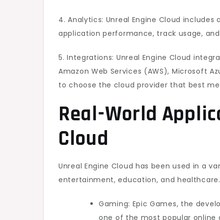
4. Analytics: Unreal Engine Cloud includes 
application performance, track usage, and 
5. Integrations: Unreal Engine Cloud integr
Amazon Web Services (AWS), Microsoft Azu
to choose the cloud provider that best me
Real-World Applic
Cloud
Unreal Engine Cloud has been used in a var
entertainment, education, and healthcare
Gaming: Epic Games, the develop
one of the most popular online 