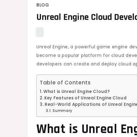
BLOG
Unreal Engine Cloud Deve
Unreal Engine, a powerful game engine d
become a popular platform for cloud devel
developers can create and deploy cloud app
Table of Contents
What is Unreal Engine Cloud?
Key Features of Unreal Engine Cloud
Real-World Applications of Unreal Engi
Summary
What is Unreal En