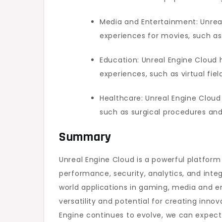
Media and Entertainment: Unrea
experiences for movies, such as
Education: Unreal Engine Cloud
experiences, such as virtual fie
Healthcare: Unreal Engine Cloud
such as surgical procedures an
Summary
Unreal Engine Cloud is a powerful platform
performance, security, analytics, and integ
world applications in gaming, media and e
versatility and potential for creating inn
Engine continues to evolve, we can expect