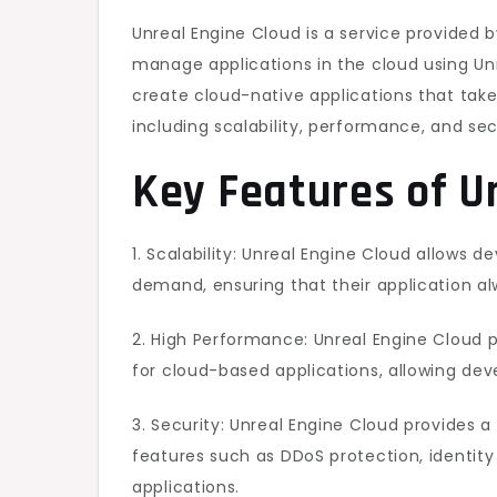
Unreal Engine Cloud is a service provided 
manage applications in the cloud using Un
create cloud-native applications that take
including scalability, performance, and sec
Key Features of U
1. Scalability: Unreal Engine Cloud allows 
demand, ensuring that their application al
2. High Performance: Unreal Engine Cloud 
for cloud-based applications, allowing deve
3. Security: Unreal Engine Cloud provides 
features such as DDoS protection, identi
applications.