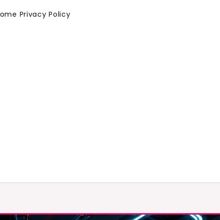
Home
Privacy Policy