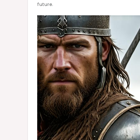
future.