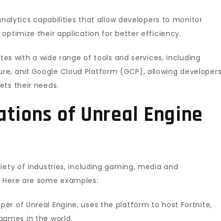
analytics capabilities that allow developers to monitor
optimize their application for better efficiency.
ates with a wide range of tools and services, including
re, and Google Cloud Platform (GCP), allowing developer
ets their needs.
ations of Unreal Engine
iety of industries, including gaming, media and
. Here are some examples:
er of Unreal Engine, uses the platform to host Fortnite,
games in the world.