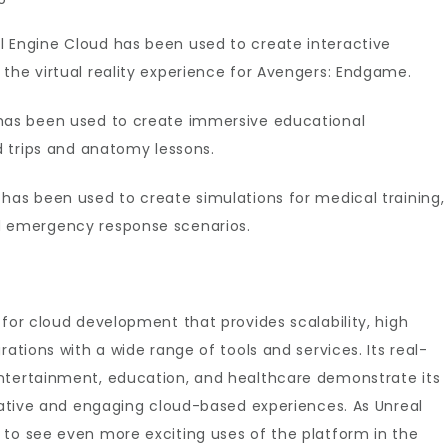
l Engine Cloud has been used to create interactive
 the virtual reality experience for Avengers: Endgame.
 has been used to create immersive educational
ld trips and anatomy lessons.
 has been used to create simulations for medical training,
d emergency response scenarios.
 for cloud development that provides scalability, high
rations with a wide range of tools and services. Its real-
ntertainment, education, and healthcare demonstrate its
ovative and engaging cloud-based experiences. As Unreal
 to see even more exciting uses of the platform in the