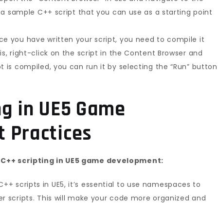
nd a sample C++ script that you can use as a starting point
ce you have written your script, you need to compile it
is, right-click on the script in the Content Browser and
t is compiled, you can run it by selecting the “Run” button
ng in UE5 Game
 Practices
 C++ scripting in UE5 game development:
+ scripts in UE5, it’s essential to use namespaces to
er scripts. This will make your code more organized and