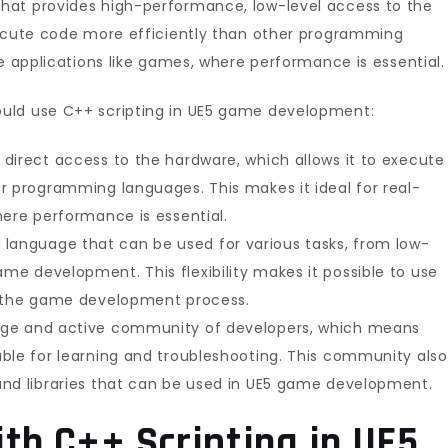
hat provides high-performance, low-level access to the
xecute code more efficiently than other programming
me applications like games, where performance is essential.
uld use C++ scripting in UE5 game development:
direct access to the hardware, which allows it to execute
r programming languages. This makes it ideal for real-
here performance is essential.
ible language that can be used for various tasks, from low-
e development. This flexibility makes it possible to use
f the game development process.
rge and active community of developers, which means
ble for learning and troubleshooting. This community also
and libraries that can be used in UE5 game development.
th C++ Scripting in UE5