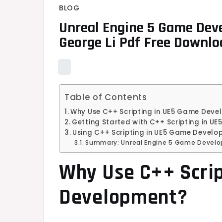
BLOG
Unreal Engine 5 Game Dev
George Li Pdf Free Downlo
Table of Contents
Why Use C++ Scripting in UE5 Game Dev
Getting Started with C++ Scripting in 
Using C++ Scripting in UE5 Game Develop
Summary: Unreal Engine 5 Game Develo
Why Use C++ Scri
Development?