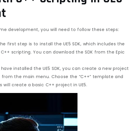
t
ame development, you will need to follow these steps:
he first step is to install the UE5 SDK, which includes the
or C++ scripting. You can download the SDK from the Epic
have installed the UE5 SDK, you can create a new project
ct” from the main menu. Choose the “C++” template and
s will create a basic C++ project in UE5.