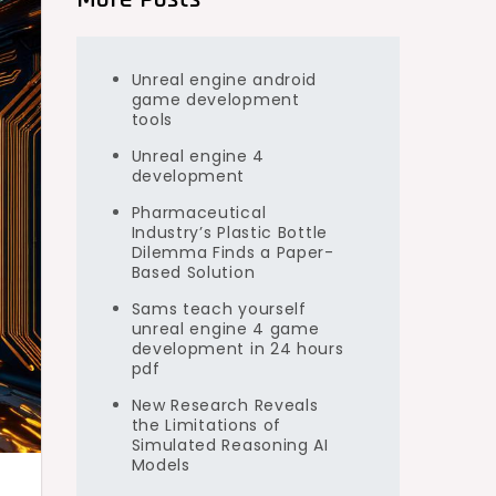
Unreal engine android
game development
tools
Unreal engine 4
development
Pharmaceutical
Industry’s Plastic Bottle
Dilemma Finds a Paper-
Based Solution
Sams teach yourself
unreal engine 4 game
development in 24 hours
pdf
New Research Reveals
the Limitations of
Simulated Reasoning AI
Models