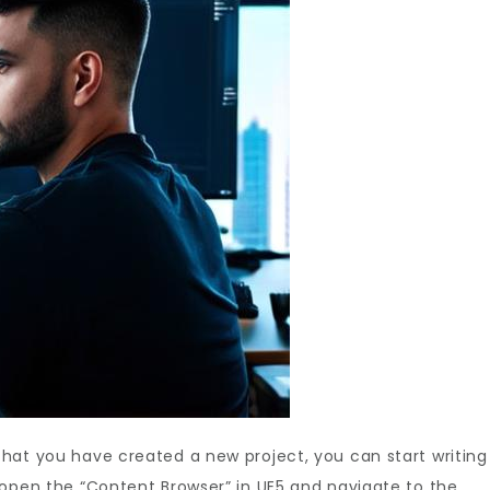
 that you have created a new project, you can start writing
s, open the “Content Browser” in UE5 and navigate to the