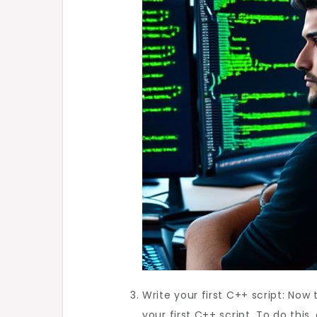
Write your first C++ script: Now
your first C++ script. To do thi