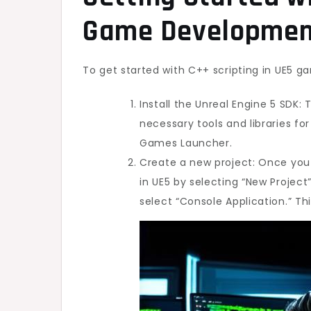
Game Developmen
To get started with C++ scripting in UE5 g
Install the Unreal Engine 5 SDK: T
necessary tools and libraries f
Games Launcher.
Create a new project: Once you 
in UE5 by selecting “New Proje
select “Console Application.” Thi