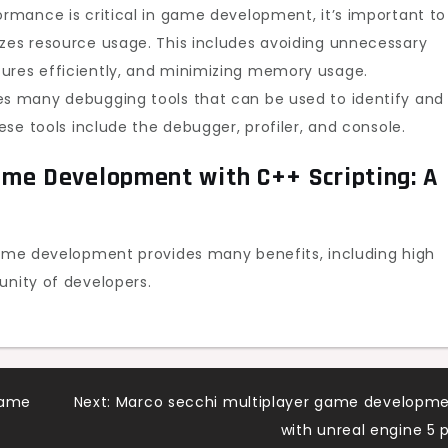
ormance is critical in game development, it’s important to
izes resource usage. This includes avoiding unnecessary
tures efficiently, and minimizing memory usage.
es many debugging tools that can be used to identify and
hese tools include the debugger, profiler, and console.
me Development with C++ Scripting: A
 game development provides many benefits, including high
unity of developers.
game
Next:
Marco secchi multiplayer game developm
with unreal engine 5 