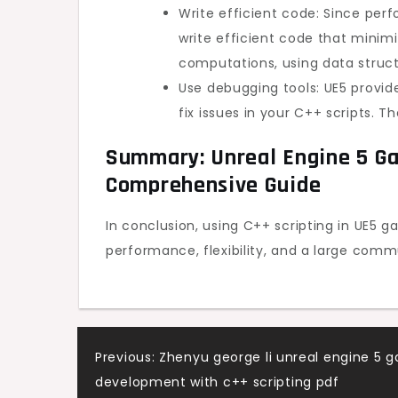
Write efficient code: Since perf
write efficient code that minim
computations, using data struc
Use debugging tools: UE5 provid
fix issues in your C++ scripts. T
Summary: Unreal Engine 5 Ga
Comprehensive Guide
In conclusion, using C++ scripting in UE5
performance, flexibility, and a large comm
Post
Previous:
Zhenyu george li unreal engine 5 
development with c++ scripting pdf