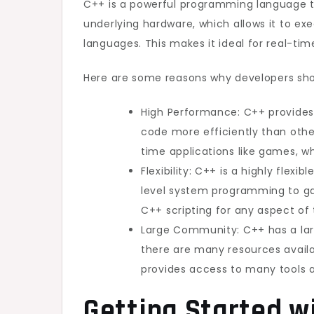
C++ is a powerful programming language t
underlying hardware, which allows it to e
languages. This makes it ideal for real-ti
Here are some reasons why developers sho
High Performance: C++ provides 
code more efficiently than othe
time applications like games, w
Flexibility: C++ is a highly flex
level system programming to gam
C++ scripting for any aspect o
Large Community: C++ has a la
there are many resources availa
provides access to many tools 
Getting Started wi