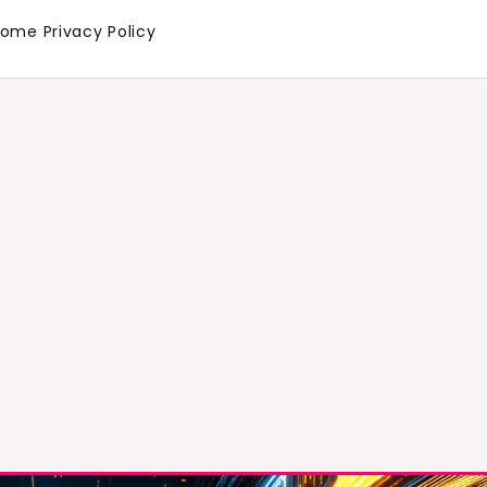
Home
Privacy Policy