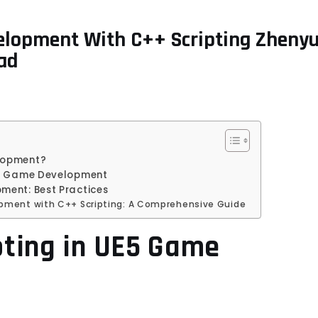
elopment With C++ Scripting Zheny
ad
elopment?
UE5 Game Development
ment: Best Practices
pment with C++ Scripting: A Comprehensive Guide
pting in UE5 Game