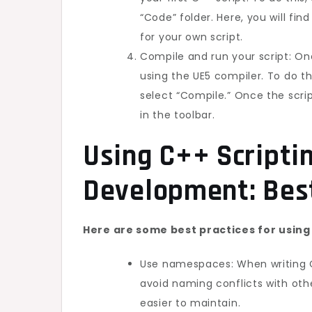
“Code” folder. Here, you will fi
for your own script.
Compile and run your script: On
using the UE5 compiler. To do th
select “Compile.” Once the scrip
in the toolbar.
Using C++ Scripti
Development: Best
Here are some best practices for using
Use namespaces: When writing C+
avoid naming conflicts with oth
easier to maintain.