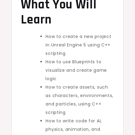
What You Will
Learn
How to create a new project
in Unreal Engine 5 using C++
scripting
How to use Blueprints to
visualize and create game
logic
How to create assets, such
as characters, environments,
and particles, using C++
scripting
How to write code for AI,
physics, animation, and