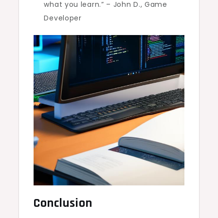
what you learn.” – John D., Game
Developer
Conclusion