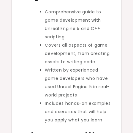
Comprehensive guide to
game development with
Unreal Engine 5 and C++
scripting
Covers all aspects of game
development, from creating
assets to writing code
Written by experienced
game developers who have
used Unreal Engine 5 in real-
world projects
Includes hands-on examples
and exercises that will help
you apply what you learn