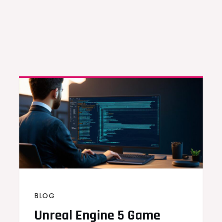
BLOG
Unreal Engine 5 Game