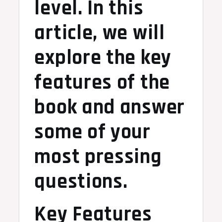
level. In this
article, we will
explore the key
features of the
book and answer
some of your
most pressing
questions.
Key Features