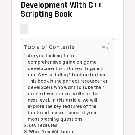
Development With C++
Scripting Book
Table of Contents
Are you looking for a
comprehensive guide on game
development with Unreal Engine 5
and C++ scripting? Look no further!
This book is the perfect resource for
developers who want to take their
game development skills to the
next level. In this article, we will
explore the key features of the
book and answer some of your
most pressing questions.
Key Features
What You Will Learn