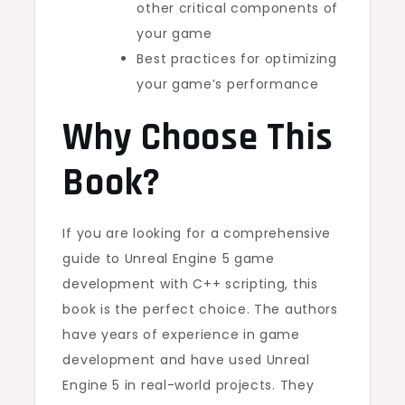
other critical components of
your game
Best practices for optimizing
your game’s performance
Why Choose This
Book?
If you are looking for a comprehensive
guide to Unreal Engine 5 game
development with C++ scripting, this
book is the perfect choice. The authors
have years of experience in game
development and have used Unreal
Engine 5 in real-world projects. They