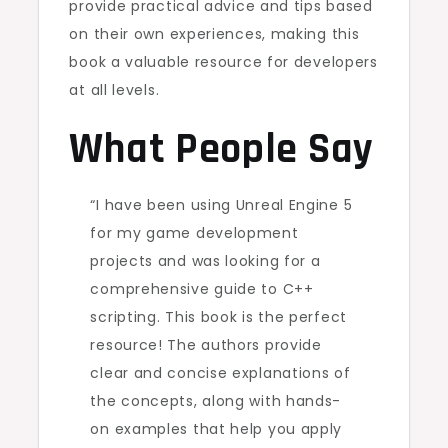
provide practical advice and tips based
on their own experiences, making this
book a valuable resource for developers
at all levels.
What People Say
“I have been using Unreal Engine 5
for my game development
projects and was looking for a
comprehensive guide to C++
scripting. This book is the perfect
resource! The authors provide
clear and concise explanations of
the concepts, along with hands-
on examples that help you apply