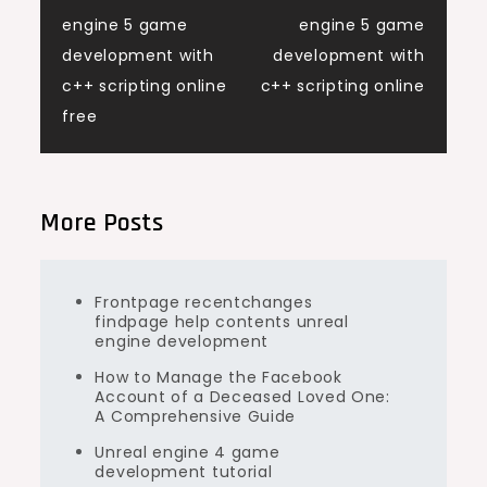
Post
engine 5 game
engine 5 game
navigation
development with
development with
c++ scripting online
c++ scripting online
free
More Posts
Frontpage recentchanges
findpage help contents unreal
engine development
How to Manage the Facebook
Account of a Deceased Loved One:
A Comprehensive Guide
Unreal engine 4 game
development tutorial