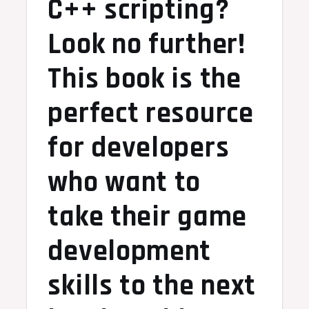
C++ scripting?
Look no further!
This book is the
perfect resource
for developers
who want to
take their game
development
skills to the next