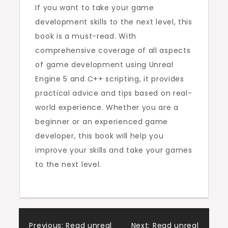
If you want to take your game
development skills to the next level, this
book is a must-read. With
comprehensive coverage of all aspects
of game development using Unreal
Engine 5 and C++ scripting, it provides
practical advice and tips based on real-
world experience. Whether you are a
beginner or an experienced game
developer, this book will help you
improve your skills and take your games
to the next level.
Previous:
Read unreal
Next:
Read unreal