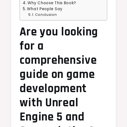
Why Choose This Book?
What People Say
Conclusion
Are you looking
for a
comprehensive
guide on game
development
with Unreal
Engine 5 and