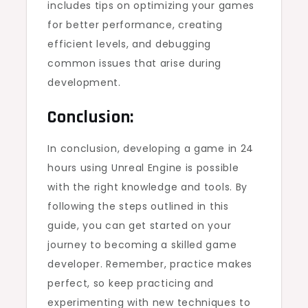
includes tips on optimizing your games
for better performance, creating
efficient levels, and debugging
common issues that arise during
development.
Conclusion:
In conclusion, developing a game in 24
hours using Unreal Engine is possible
with the right knowledge and tools. By
following the steps outlined in this
guide, you can get started on your
journey to becoming a skilled game
developer. Remember, practice makes
perfect, so keep practicing and
experimenting with new techniques to