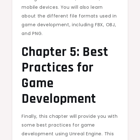
mobile devices. You will also learn
about the different file formats used in
game development, including FBX, OBJ,
and PNG.
Chapter 5: Best
Practices for
Game
Development
Finally, this chapter will provide you with
some best practices for game
development using Unreal Engine. This