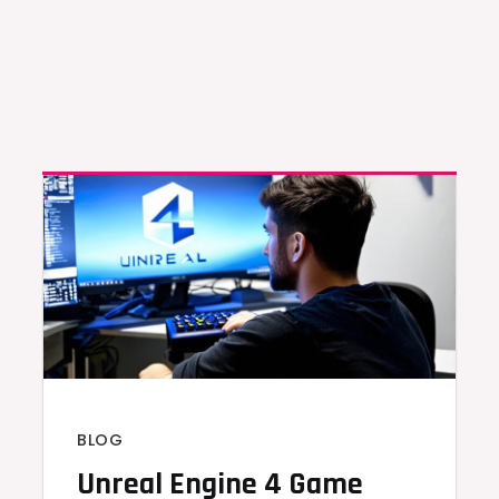
BLOG
Unreal Engine 4 Game