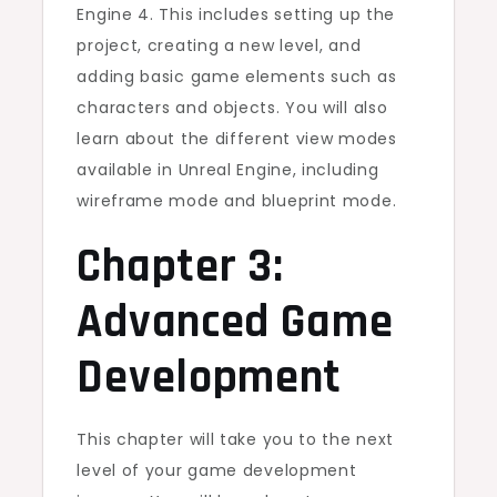
Engine 4. This includes setting up the
project, creating a new level, and
adding basic game elements such as
characters and objects. You will also
learn about the different view modes
available in Unreal Engine, including
wireframe mode and blueprint mode.
Chapter 3:
Advanced Game
Development
This chapter will take you to the next
level of your game development