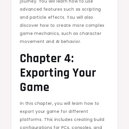
journey. You will learn how to use
advanced features such as scripting
and particle effects. You will also
discover how to create more complex
game mechanics, such as character
movement and AI behavior.
Chapter 4:
Exporting Your
Game
In this chapter, you will learn how to
export your game for different
platforms. This includes creating build
configurations for PCs, consoles, and