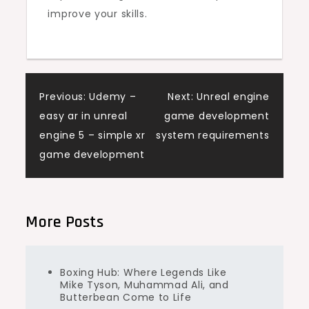
improve your skills.
Post
Previous:
Udemy –
Next:
Unreal engine
easy ar in unreal
game development
navigation
engine 5 – simple xr
system requirements
game development
More Posts
Boxing Hub: Where Legends Like
Mike Tyson, Muhammad Ali, and
Butterbean Come to Life