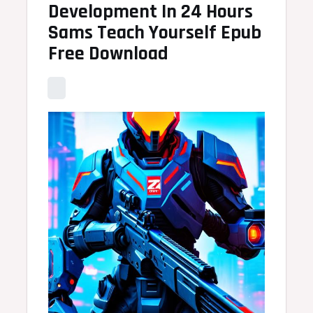
Development In 24 Hours
Sams Teach Yourself Epub
Free Download