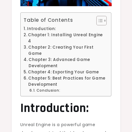
Table of Contents
Introduction:
Chapter 1: Installing Unreal Engine
4
Chapter 2: Creating Your First
Game
Chapter 3: Advanced Game
Development
Chapter 4: Exporting Your Game
Chapter 5: Best Practices for Game
Development
Conclusion:
Introduction:
Unreal Engine is a powerful game