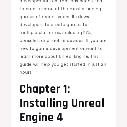
development tool that has been used
to create some of the most stunning
games of recent years. It allows
developers to create games for
multiple platforms, including PCs,
consoles, and mobile devices. If you are
new to game development or want to
learn more about Unreal Engine, this
guide will help you get started in just 24
hours.
Chapter 1:
Installing Unreal
Engine 4