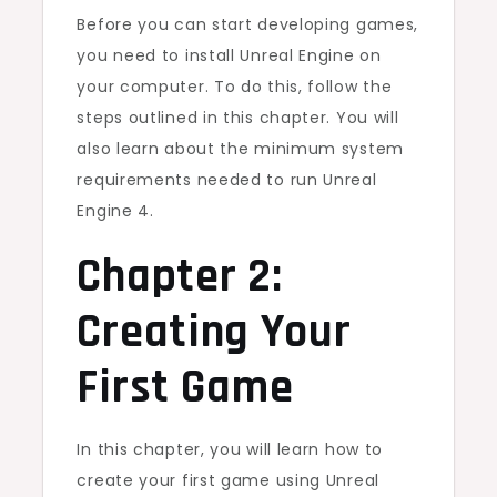
Before you can start developing games,
you need to install Unreal Engine on
your computer. To do this, follow the
steps outlined in this chapter. You will
also learn about the minimum system
requirements needed to run Unreal
Engine 4.
Chapter 2:
Creating Your
First Game
In this chapter, you will learn how to
create your first game using Unreal