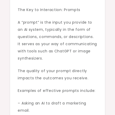
The Key to Interaction: Prompts
A “prompt” is the input you provide to
an AI system, typically in the form of
questions, commands, or descriptions.
It serves as your way of communicating
with tools such as ChatGPT or image
synthesizers.
The quality of your prompt directly
impacts the outcomes you receive.
Examples of effective prompts include:
– Asking an AI to draft a marketing
email.