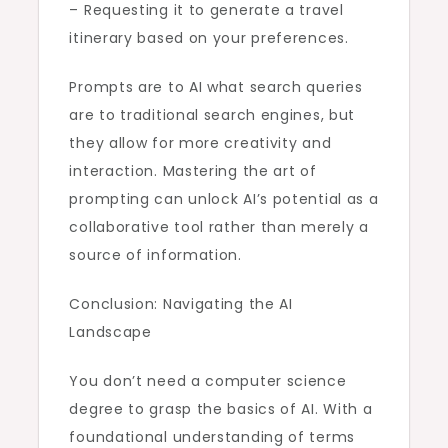
– Requesting it to generate a travel
itinerary based on your preferences.
Prompts are to AI what search queries
are to traditional search engines, but
they allow for more creativity and
interaction. Mastering the art of
prompting can unlock AI’s potential as a
collaborative tool rather than merely a
source of information.
Conclusion: Navigating the AI
Landscape
You don’t need a computer science
degree to grasp the basics of AI. With a
foundational understanding of terms