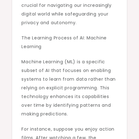
crucial for navigating our increasingly
digital world while safeguarding your
privacy and autonomy.
The Learning Process of AI: Machine
Learning
Machine Learning (ML) is a specific
subset of AI that focuses on enabling
systems to learn from data rather than
relying on explicit programming. This
technology enhances its capabilities
over time by identifying patterns and
making predictions.
For instance, suppose you enjoy action
films. After watching a few, the