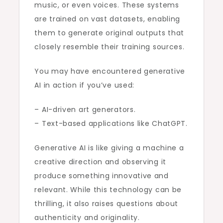
music, or even voices. These systems
are trained on vast datasets, enabling
them to generate original outputs that
closely resemble their training sources.
You may have encountered generative
AI in action if you’ve used:
– AI-driven art generators.
– Text-based applications like ChatGPT.
Generative AI is like giving a machine a
creative direction and observing it
produce something innovative and
relevant. While this technology can be
thrilling, it also raises questions about
authenticity and originality.