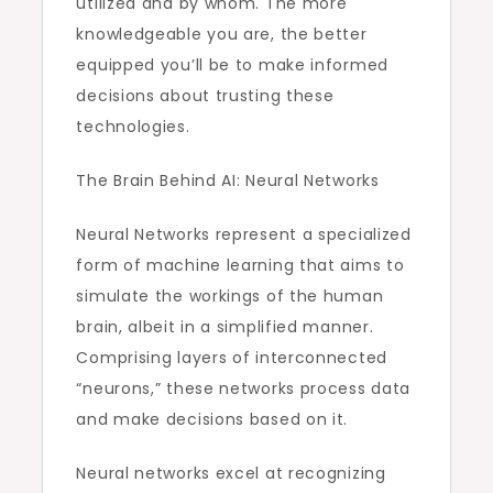
utilized and by whom. The more
knowledgeable you are, the better
equipped you’ll be to make informed
decisions about trusting these
technologies.
The Brain Behind AI: Neural Networks
Neural Networks represent a specialized
form of machine learning that aims to
simulate the workings of the human
brain, albeit in a simplified manner.
Comprising layers of interconnected
“neurons,” these networks process data
and make decisions based on it.
Neural networks excel at recognizing