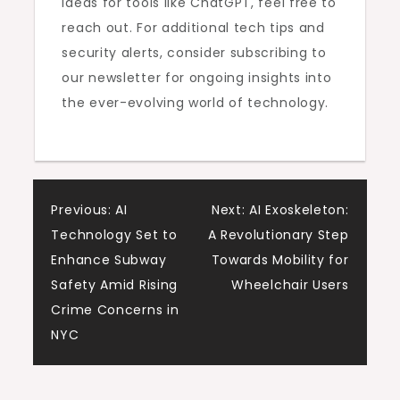
ideas for tools like ChatGPT, feel free to
reach out. For additional tech tips and
security alerts, consider subscribing to
our newsletter for ongoing insights into
the ever-evolving world of technology.
Post
Previous:
AI
Next:
AI Exoskeleton:
Technology Set to
A Revolutionary Step
navigation
Enhance Subway
Towards Mobility for
Safety Amid Rising
Wheelchair Users
Crime Concerns in
NYC