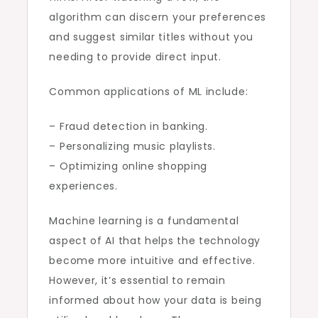
algorithm can discern your preferences
and suggest similar titles without you
needing to provide direct input.
Common applications of ML include:
– Fraud detection in banking.
– Personalizing music playlists.
– Optimizing online shopping
experiences.
Machine learning is a fundamental
aspect of AI that helps the technology
become more intuitive and effective.
However, it’s essential to remain
informed about how your data is being