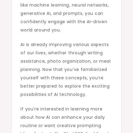
like machine learning, neural networks,
generative AI, and prompts, you can
confidently engage with the AI-driven
world around you.
AI is already improving various aspects
of our lives, whether through writing
assistance, photo organization, or meal
planning. Now that you’ve familiarized
yourself with these concepts, you’re
better prepared to explore the exciting
possibilities of AI technology.
If you’re interested in learning more
about how AI can enhance your daily
routine or want creative prompting