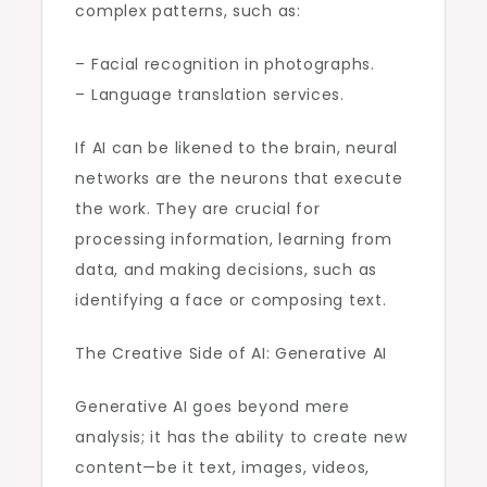
complex patterns, such as:
– Facial recognition in photographs.
– Language translation services.
If AI can be likened to the brain, neural
networks are the neurons that execute
the work. They are crucial for
processing information, learning from
data, and making decisions, such as
identifying a face or composing text.
The Creative Side of AI: Generative AI
Generative AI goes beyond mere
analysis; it has the ability to create new
content—be it text, images, videos,