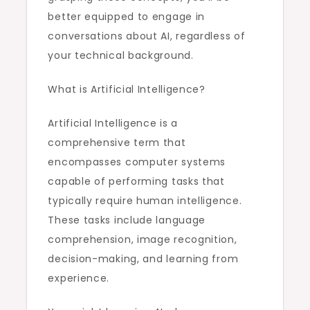
better equipped to engage in
conversations about AI, regardless of
your technical background.
What is Artificial Intelligence?
Artificial Intelligence is a
comprehensive term that
encompasses computer systems
capable of performing tasks that
typically require human intelligence.
These tasks include language
comprehension, image recognition,
decision-making, and learning from
experience.