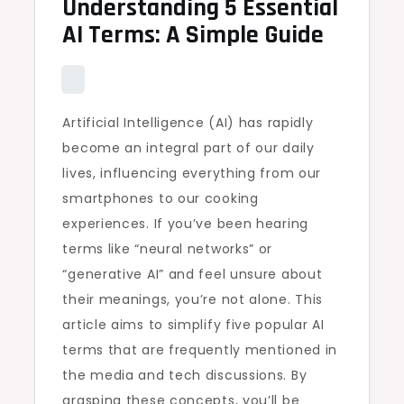
Understanding 5 Essential
AI Terms: A Simple Guide
Artificial Intelligence (AI) has rapidly
become an integral part of our daily
lives, influencing everything from our
smartphones to our cooking
experiences. If you’ve been hearing
terms like “neural networks” or
“generative AI” and feel unsure about
their meanings, you’re not alone. This
article aims to simplify five popular AI
terms that are frequently mentioned in
the media and tech discussions. By
grasping these concepts, you’ll be