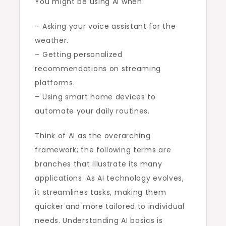
You might be using AI when:
– Asking your voice assistant for the
weather.
– Getting personalized
recommendations on streaming
platforms.
– Using smart home devices to
automate your daily routines.
Think of AI as the overarching
framework; the following terms are
branches that illustrate its many
applications. As AI technology evolves,
it streamlines tasks, making them
quicker and more tailored to individual
needs. Understanding AI basics is