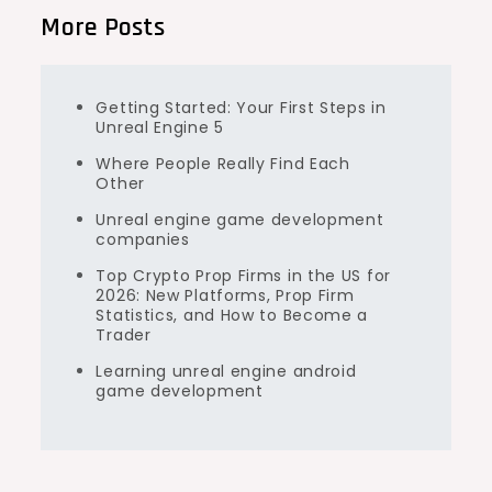
More Posts
Getting Started: Your First Steps in
Unreal Engine 5
Where People Really Find Each
Other
Unreal engine game development
companies
Top Crypto Prop Firms in the US for
2026: New Platforms, Prop Firm
Statistics, and How to Become a
Trader
Learning unreal engine android
game development