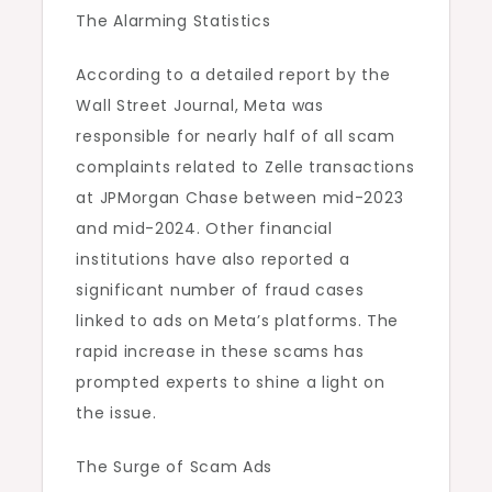
The Alarming Statistics
According to a detailed report by the
Wall Street Journal, Meta was
responsible for nearly half of all scam
complaints related to Zelle transactions
at JPMorgan Chase between mid-2023
and mid-2024. Other financial
institutions have also reported a
significant number of fraud cases
linked to ads on Meta’s platforms. The
rapid increase in these scams has
prompted experts to shine a light on
the issue.
The Surge of Scam Ads