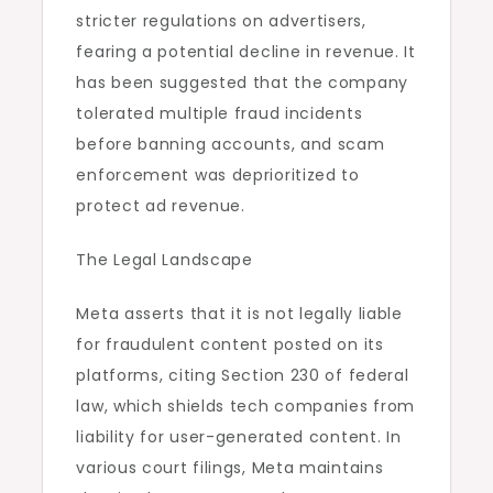
stricter regulations on advertisers,
fearing a potential decline in revenue. It
has been suggested that the company
tolerated multiple fraud incidents
before banning accounts, and scam
enforcement was deprioritized to
protect ad revenue.
The Legal Landscape
Meta asserts that it is not legally liable
for fraudulent content posted on its
platforms, citing Section 230 of federal
law, which shields tech companies from
liability for user-generated content. In
various court filings, Meta maintains