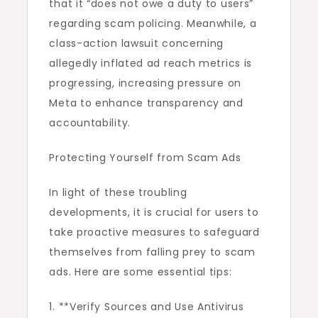
that it “does not owe a duty to users”
regarding scam policing. Meanwhile, a
class-action lawsuit concerning
allegedly inflated ad reach metrics is
progressing, increasing pressure on
Meta to enhance transparency and
accountability.
Protecting Yourself from Scam Ads
In light of these troubling
developments, it is crucial for users to
take proactive measures to safeguard
themselves from falling prey to scam
ads. Here are some essential tips:
1. **Verify Sources and Use Antivirus