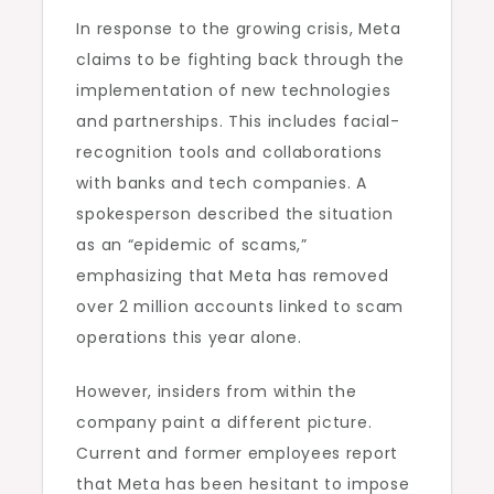
In response to the growing crisis, Meta
claims to be fighting back through the
implementation of new technologies
and partnerships. This includes facial-
recognition tools and collaborations
with banks and tech companies. A
spokesperson described the situation
as an “epidemic of scams,”
emphasizing that Meta has removed
over 2 million accounts linked to scam
operations this year alone.
However, insiders from within the
company paint a different picture.
Current and former employees report
that Meta has been hesitant to impose