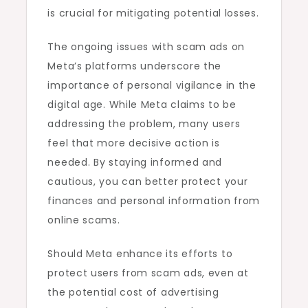
is crucial for mitigating potential losses.
The ongoing issues with scam ads on
Meta’s platforms underscore the
importance of personal vigilance in the
digital age. While Meta claims to be
addressing the problem, many users
feel that more decisive action is
needed. By staying informed and
cautious, you can better protect your
finances and personal information from
online scams.
Should Meta enhance its efforts to
protect users from scam ads, even at
the potential cost of advertising