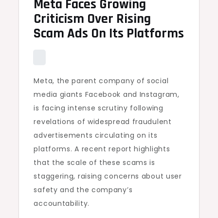
Meta Faces Growing
Criticism Over Rising
Scam Ads On Its Platforms
Meta, the parent company of social
media giants Facebook and Instagram,
is facing intense scrutiny following
revelations of widespread fraudulent
advertisements circulating on its
platforms. A recent report highlights
that the scale of these scams is
staggering, raising concerns about user
safety and the company’s
accountability.