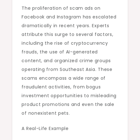
The proliferation of scam ads on
Facebook and Instagram has escalated
dramatically in recent years. Experts
attribute this surge to several factors,
including the rise of cryptocurrency
frauds, the use of AI-generated
content, and organized crime groups
operating from Southeast Asia. These
scams encompass a wide range of
fraudulent activities, from bogus
investment opportunities to misleading
product promotions and even the sale
of nonexistent pets.
A Real-Life Example