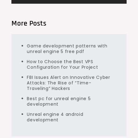
More Posts
Game development patterns with
unreal engine 5 free pdf
How to Choose the Best VPS
Configuration for Your Project
FBI Issues Alert on Innovative Cyber
Attacks: The Rise of “Time-
Traveling” Hackers
Best pc for unreal engine 5
development
Unreal engine 4 android
development