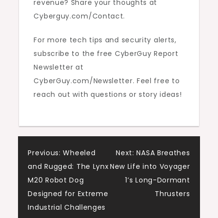
revenue? Share your thoughts at
Cyberguy.com/Contact.
For more tech tips and security alerts,
subscribe to the free CyberGuy Report
Newsletter at
CyberGuy.com/Newsletter. Feel free to
reach out with questions or story ideas!
Post
Previous:
Wheeled
Next:
NASA Breathes
and Rugged: The Lynx
New Life into Voyager
navigation
M20 Robot Dog
1’s Long-Dormant
Designed for Extreme
Thrusters
Industrial Challenges