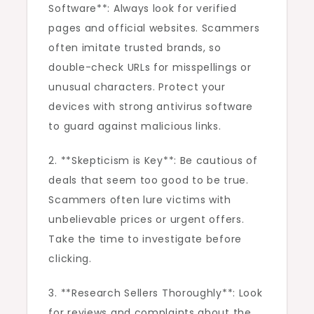
Software**: Always look for verified
pages and official websites. Scammers
often imitate trusted brands, so
double-check URLs for misspellings or
unusual characters. Protect your
devices with strong antivirus software
to guard against malicious links.
2. **Skepticism is Key**: Be cautious of
deals that seem too good to be true.
Scammers often lure victims with
unbelievable prices or urgent offers.
Take the time to investigate before
clicking.
3. **Research Sellers Thoroughly**: Look
for reviews and complaints about the