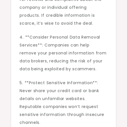
company or individual offering
products. If credible information is
scarce, it’s wise to avoid the deal.
4. **Consider Personal Data Removal
Services**: Companies can help
remove your personal information from
data brokers, reducing the risk of your
data being exploited by scammers.
5. **Protect Sensitive Information**:
Never share your credit card or bank
details on unfamiliar websites.
Reputable companies won’t request
sensitive information through insecure
channels.