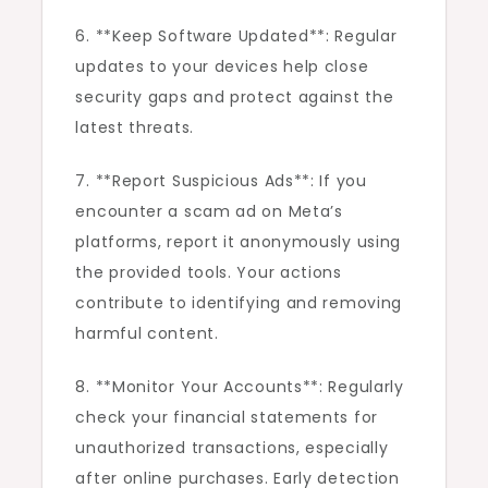
6. **Keep Software Updated**: Regular
updates to your devices help close
security gaps and protect against the
latest threats.
7. **Report Suspicious Ads**: If you
encounter a scam ad on Meta’s
platforms, report it anonymously using
the provided tools. Your actions
contribute to identifying and removing
harmful content.
8. **Monitor Your Accounts**: Regularly
check your financial statements for
unauthorized transactions, especially
after online purchases. Early detection