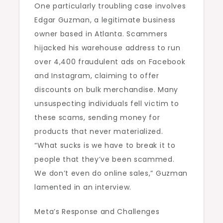
One particularly troubling case involves
Edgar Guzman, a legitimate business
owner based in Atlanta. Scammers
hijacked his warehouse address to run
over 4,400 fraudulent ads on Facebook
and Instagram, claiming to offer
discounts on bulk merchandise. Many
unsuspecting individuals fell victim to
these scams, sending money for
products that never materialized.
“What sucks is we have to break it to
people that they’ve been scammed.
We don’t even do online sales,” Guzman
lamented in an interview.
Meta’s Response and Challenges