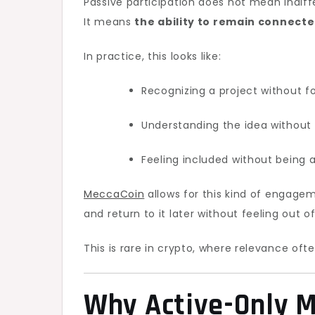
Passive participation does not mean indiff
It means
the ability to remain connecte
In practice, this looks like:
Recognizing a project without f
Understanding the idea without
Feeling included without being 
MeccaCoin
allows for this kind of engageme
and return to it later without feeling out o
This is rare in crypto, where relevance ofte
Why Active-Only M