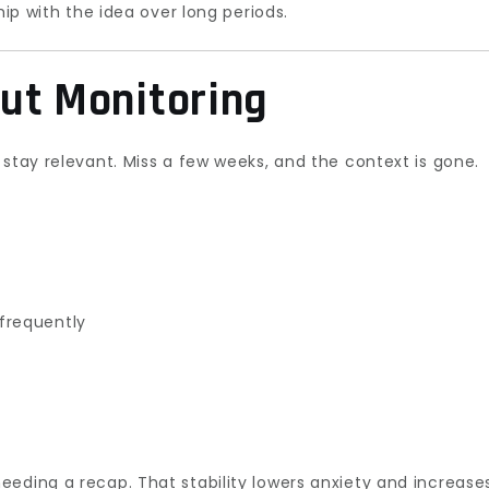
hip with the idea over long periods.
ut Monitoring
 stay relevant. Miss a few weeks, and the context is gone.
frequently
eding a recap. That stability lowers anxiety and increase