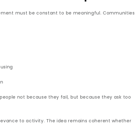
ement must be constant to be meaningful. Communities
using
on
e people not because they fail, but because they ask too
elevance to activity. The idea remains coherent whether