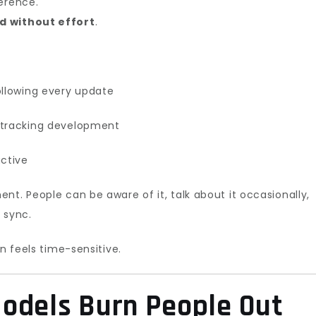
erence.
d without effort
.
ollowing every update
 tracking development
active
nt. People can be aware of it, talk about it occasionally,
f sync.
n feels time-sensitive.
odels Burn People Out