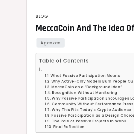
BLOG
MeccaCoin And The Idea Of 
Table of Contents
What Passive Participation Means
Why Active-Only Models Burn People Ou
MeccaCoin as a “Background Idea”
Recognition Without Monitoring
Why Passive Participation Encourages L
Community Without Performance Press
Why This Fits Today’s Crypto Audience
Passive Participation as a Design Choic
The Role of Passive Projects in Web3
Final Reflection