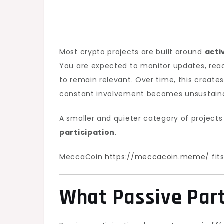
Most crypto projects are built around
acti
You are expected to monitor updates, rea
to remain relevant. Over time, this create
constant involvement becomes unsustaina
A smaller and quieter category of projects
participation
.
MeccaCoin
https://meccacoin.meme/
fit
What Passive Par