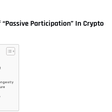
“Passive Participation” In Crypto
t
ongevity
ure
e