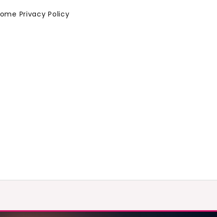
Home
Privacy Policy