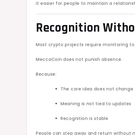
it easier for people to maintain a relations
Recognition Witho
Most crypto projects require monitoring to
MeccaCoin does not punish absence.
Because:
The core idea does not change 
Meaning is not tied to updates
Recognition is stable
People can step away and return without ne