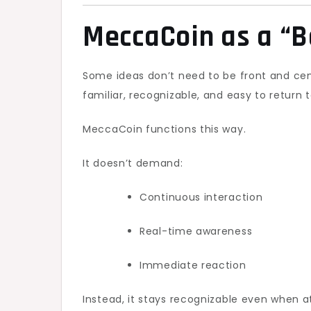
MeccaCoin as a “B
Some ideas don’t need to be front and cen
familiar, recognizable, and easy to return t
MeccaCoin functions this way.
It doesn’t demand:
Continuous interaction
Real-time awareness
Immediate reaction
Instead, it stays recognizable even when 