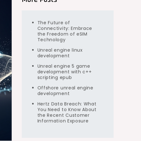
The Future of
Connectivity: Embrace
the Freedom of eSIM
Technology
Unreal engine linux
development
Unreal engine 5 game
development with c++
scripting epub
Offshore unreal engine
development
Hertz Data Breach: What
You Need to Know About
the Recent Customer
Information Exposure