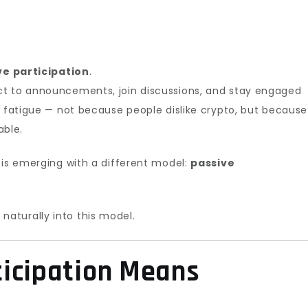
ve participation
.
ct to announcements, join discussions, and stay engaged
s fatigue — not because people dislike crypto, but because
ble.
 is emerging with a different model:
passive
s naturally into this model.
ticipation Means