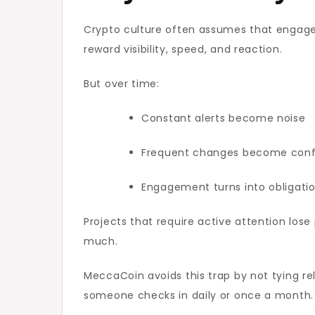
Crypto culture often assumes that engag
reward visibility, speed, and reaction.
But over time:
Constant alerts become noise
Frequent changes become conf
Engagement turns into obligati
Projects that require active attention los
much.
MeccaCoin avoids this trap by not tying r
someone checks in daily or once a month.