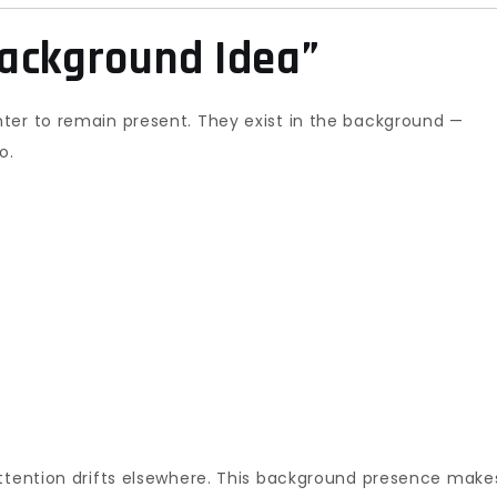
ackground Idea”
ter to remain present. They exist in the background —
o.
attention drifts elsewhere. This background presence make