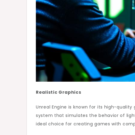
Realistic Graphics
Unreal Engine is known for its high-quality 
system that simulates the behavior of light
ideal choice for creating games with com