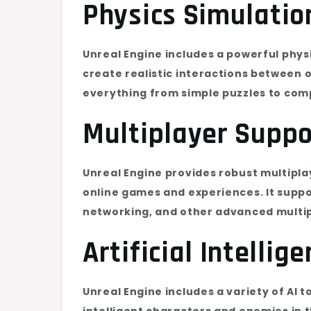
Physics Simulatio
Unreal Engine includes a powerful phys
create realistic interactions between o
everything from simple puzzles to comp
Multiplayer Suppo
Unreal Engine provides robust multipla
online games and experiences. It supp
networking, and other advanced multip
Artificial Intellig
Unreal Engine includes a variety of AI 
intelligent characters and enemies in 