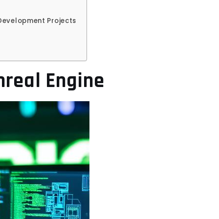
 Development Projects
nreal Engine