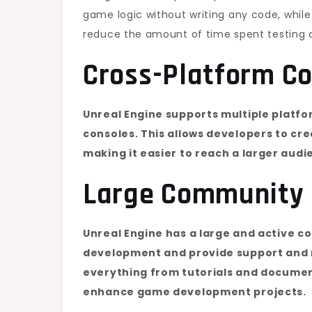
game logic without writing any code, while 
reduce the amount of time spent testing 
Cross-Platform Co
Unreal Engine supports multiple platfo
consoles. This allows developers to cr
making it easier to reach a larger audi
Large Community 
Unreal Engine has a large and active c
development and provide support and r
everything from tutorials and document
enhance game development projects.