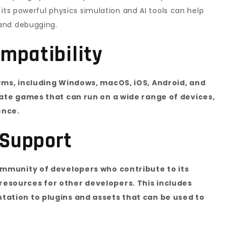
its powerful physics simulation and AI tools can help
and debugging.
mpatibility
rms, including Windows, macOS, iOS, Android, and
eate games that can run on a wide range of devices,
ence.
Support
ommunity of developers who contribute to its
esources for other developers. This includes
ation to plugins and assets that can be used to