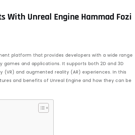
s With Unreal Engine Hammad Fozi
ent platform that provides developers with a wide range
ty games and applications. It supports both 2D and 3D
ty (VR) and augmented reality (AR) experiences. In this
eatures and benefits of Unreal Engine and how they can be