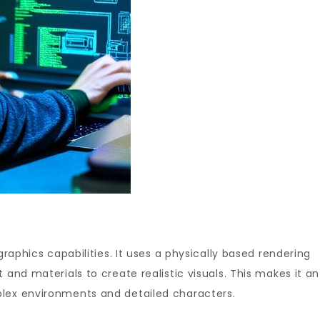
graphics capabilities. It uses a physically based rendering
 and materials to create realistic visuals. This makes it an
plex environments and detailed characters.