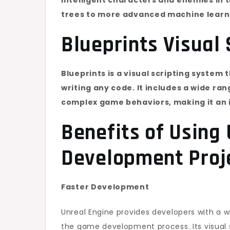
trees to more advanced machine learn
Blueprints Visual 
Blueprints is a visual scripting system
writing any code. It includes a wide ra
complex game behaviors, making it an 
Benefits of Using
Development Proj
Faster Development
Unreal Engine provides developers with a w
the game development process. Its visual s