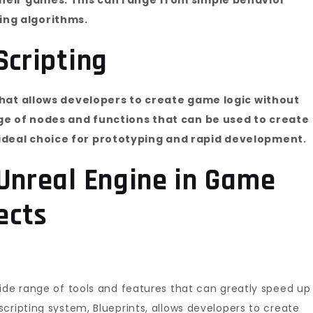
ing algorithms.
Scripting
 that allows developers to create game logic without
nge of nodes and functions that can be used to create
ideal choice for prototyping and rapid development.
 Unreal Engine in Game
ects
ide range of tools and features that can greatly speed up
cripting system, Blueprints, allows developers to create