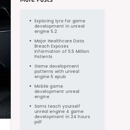
Exploring lyra for game
development in unreal
engine 5.2
Major Healthcare Data
Breach Exposes
Information of 5.5 Million
Patients
Game development
patterns with unreal
engine 5 epub
Mobile game
development unreal
engine
Sams teach yourself
unreal engine 4 game
development in 24 hours
pdf