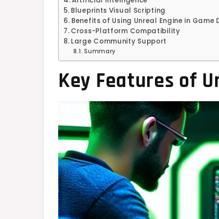
Artificial Intelligence
Blueprints Visual Scripting
Benefits of Using Unreal Engine in Game
Cross-Platform Compatibility
Large Community Support
Summary
Key Features of U