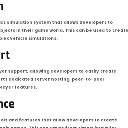
n
ics simulation system that allows developers to
bjects in their game world. This can be used to creat
lex vehicle simulations.
rt
yer support, allowing developers to easily create
orts dedicated server hosting, peer-to-peer
layer features.
ence
tools and features that allow developers to create
their games. This can range from simple behavior