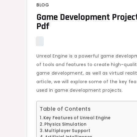
BLOG
Game Development Project
Pdf
Unreal Engine is a powerful game developm
of tools and features to create high-quali
game development, as well as virtual reali
article, we will explore some of the key f
used in game development projects.
Table of Contents
Key Features of Unreal Engine
Physics Simulation
Multiplayer Support