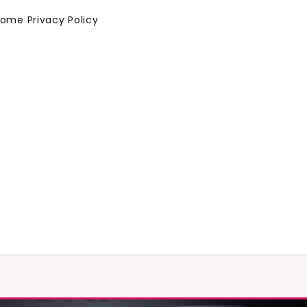
Home
Privacy Policy