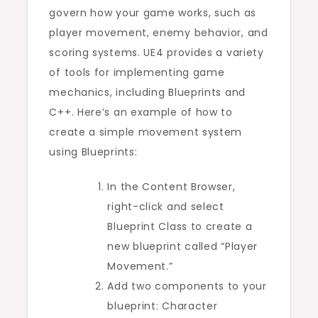
govern how your game works, such as
player movement, enemy behavior, and
scoring systems. UE4 provides a variety
of tools for implementing game
mechanics, including Blueprints and
C++. Here’s an example of how to
create a simple movement system
using Blueprints:
In the Content Browser,
right-click and select
Blueprint Class to create a
new blueprint called “Player
Movement.”
Add two components to your
blueprint: Character