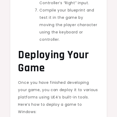
Controller’s “Right” input.
Compile your blueprint and
test it in the game by
moving the player character
using the keyboard or
controller.
Deploying Your
Game
Once you have finished developing
your game, you can deploy it to various
platforms using UE4’s built-in tools.
Here’s how to deploy a game to
Windows: