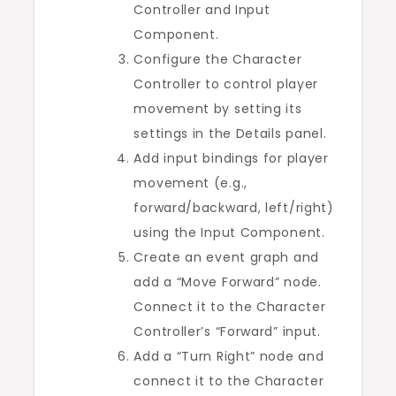
Controller and Input
Component.
Configure the Character
Controller to control player
movement by setting its
settings in the Details panel.
Add input bindings for player
movement (e.g.,
forward/backward, left/right)
using the Input Component.
Create an event graph and
add a “Move Forward” node.
Connect it to the Character
Controller’s “Forward” input.
Add a “Turn Right” node and
connect it to the Character