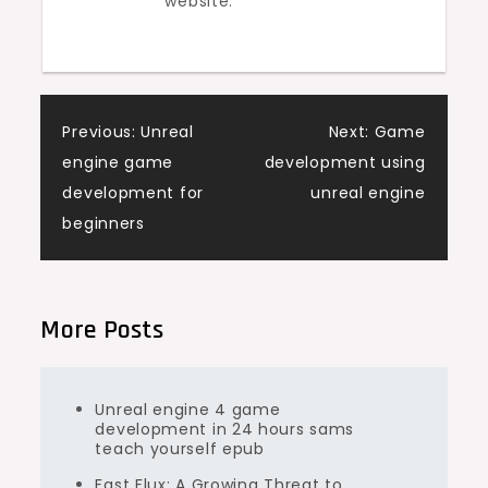
website.
Post
Previous:
Unreal
Next:
Game
engine game
development using
navigation
development for
unreal engine
beginners
More Posts
Unreal engine 4 game
development in 24 hours sams
teach yourself epub
Fast Flux: A Growing Threat to