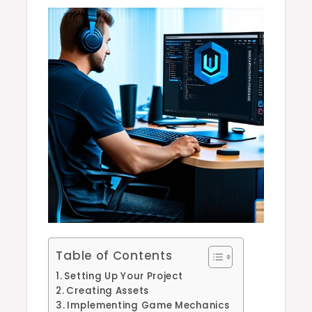
Table of Contents
Setting Up Your Project
Creating Assets
Implementing Game Mechanics