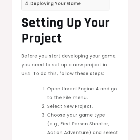
Deploying Your Game
Setting Up Your
Project
Before you start developing your game,
you need to set up a new project in
UE4. To do this, follow these steps:
Open Unreal Engine 4 and go
to the File menu.
Select New Project.
Choose your game type
(e.g., First Person Shooter,
Action Adventure) and select