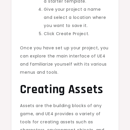
a starter template.
Give your project a name
and select a location where
you want to save it.
Click Create Project.
Once you have set up your project, you
can explore the main interface of UE4
and familiarize yourself with its various
menus and tools.
Creating Assets
Assets are the building blocks of any
game, and UE4 provides a variety of
tools for creating assets such as
characters, environment objects, and