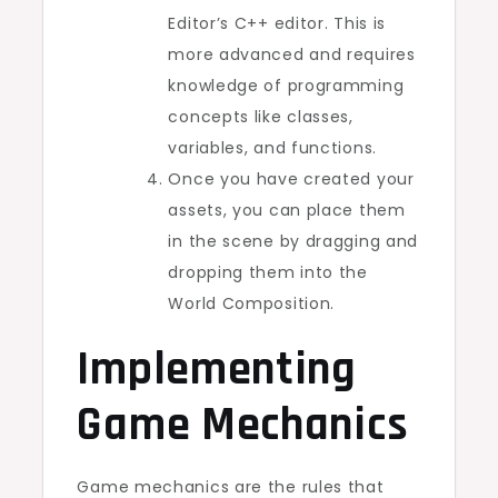
Editor’s C++ editor. This is
more advanced and requires
knowledge of programming
concepts like classes,
variables, and functions.
Once you have created your
assets, you can place them
in the scene by dragging and
dropping them into the
World Composition.
Implementing
Game Mechanics
Game mechanics are the rules that