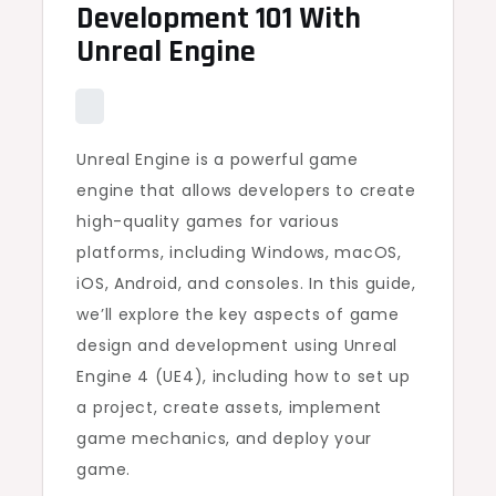
Development 101 With
Unreal Engine
Unreal Engine is a powerful game
engine that allows developers to create
high-quality games for various
platforms, including Windows, macOS,
iOS, Android, and consoles. In this guide,
we’ll explore the key aspects of game
design and development using Unreal
Engine 4 (UE4), including how to set up
a project, create assets, implement
game mechanics, and deploy your
game.