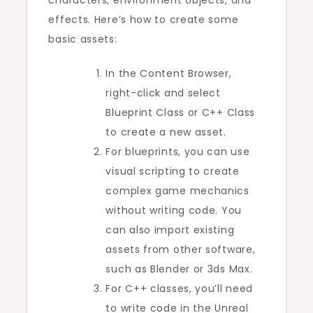
effects. Here’s how to create some
basic assets:
In the Content Browser,
right-click and select
Blueprint Class or C++ Class
to create a new asset.
For blueprints, you can use
visual scripting to create
complex game mechanics
without writing code. You
can also import existing
assets from other software,
such as Blender or 3ds Max.
For C++ classes, you’ll need
to write code in the Unreal