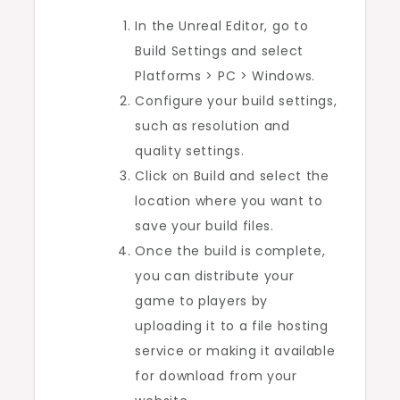
In the Unreal Editor, go to
Build Settings and select
Platforms > PC > Windows.
Configure your build settings,
such as resolution and
quality settings.
Click on Build and select the
location where you want to
save your build files.
Once the build is complete,
you can distribute your
game to players by
uploading it to a file hosting
service or making it available
for download from your