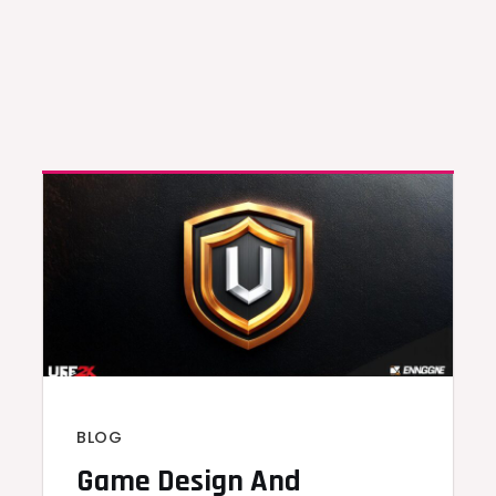
BLOG
Game Design And