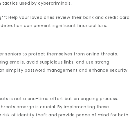
tactics used by cybercriminals.
g**: Help your loved ones review their bank and credit card
detection can prevent significant financial loss.
 seniors to protect themselves from online threats.
ng emails, avoid suspicious links, and use strong
can simplify password management and enhance security.
eats is not a one-time effort but an ongoing process.
 threats emerge is crucial. By implementing these
 risk of identity theft and provide peace of mind for both