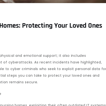
 Homes: Protecting Your Loved Ones
hysical and emotional support; it also includes
 of cyberattacks. As recent incidents have highlighted,
le to cyber criminals who seek to exploit personal data fo
sential steps you can take to protect your loved ones and
ation remains secure.
e
 nursing homes, exploiting their often outdated IT systems