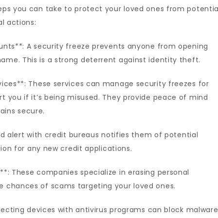
teps you can take to protect your loved ones from potentia
al actions:
ounts**: A security freeze prevents anyone from opening
me. This is a strong deterrent against identity theft.
rvices**: These services can manage security freezes for
rt you if it’s being misused. They provide peace of mind
ains secure.
ud alert with credit bureaus notifies them of potential
ation for any new credit applications.
s**: These companies specialize in erasing personal
he chances of scams targeting your loved ones.
rotecting devices with antivirus programs can block malwar