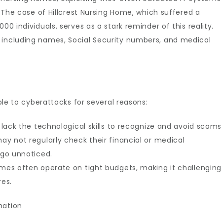
s. The case of Hillcrest Nursing Home, which suffered a
00 individuals, serves as a stark reminder of this reality.
 including names, Social Security numbers, and medical
ible to cyberattacks for several reasons:
s lack the technological skills to recognize and avoid scams
ay not regularly check their financial or medical
 go unnoticed.
omes often operate on tight budgets, making it challengin
es.
mation