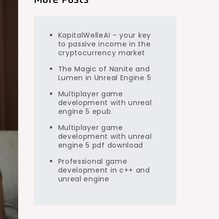
KapitalWelleAI – your key
to passive income in the
cryptocurrency market
The Magic of Nanite and
Lumen in Unreal Engine 5
Multiplayer game
development with unreal
engine 5 epub
Multiplayer game
development with unreal
engine 5 pdf download
Professional game
development in c++ and
unreal engine