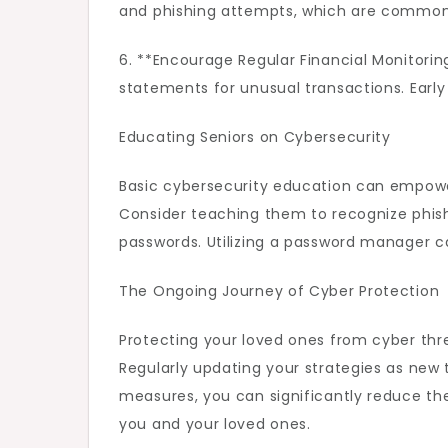
and phishing attempts, which are common 
6. **Encourage Regular Financial Monitorin
statements for unusual transactions. Early 
Educating Seniors on Cybersecurity
Basic cybersecurity education can empower
Consider teaching them to recognize phishi
passwords. Utilizing a password manager 
The Ongoing Journey of Cyber Protection
Protecting your loved ones from cyber thr
Regularly updating your strategies as new
measures, you can significantly reduce the
you and your loved ones.