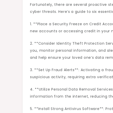
Fortunately, there are several proactive s
cyber threats. Here’s a guide to six essenti
1. **Place a Security Freeze on Credit Acc
new accounts or accessing credit in your na
2. **Consider Identity Theft Protection Se
you, monitor personal information, and ale
and help ensure your loved one’s data rem
3. **Set Up Fraud Alerts**: Activating a fra
suspicious activity, requiring extra verific
4. **Utilize Personal Data Removal Service
information from the internet, reducing t
5. **Install Strong Antivirus Software**: P