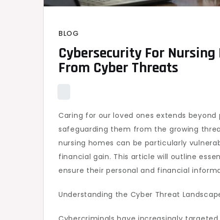
BLOG
Cybersecurity For Nursing
From Cyber Threats
Caring for our loved ones extends beyond p
safeguarding them from the growing threat
nursing homes can be particularly vulnerab
financial gain. This article will outline es
ensure their personal and financial inform
Understanding the Cyber Threat Landscap
Cybercriminals have increasingly targeted