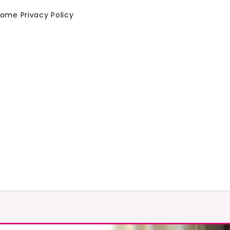
Home
Privacy Policy