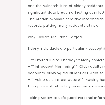
and the vulnerabilities of elderly resident
significant data breach affecting over 100,0
The breach exposed sensitive information,
records, putting many residents at risk.
Why Seniors Are Prime Targets
Elderly individuals are particularly suscept
– **Limited Digital Literacy**: Many senior
– **Infrequent Monitoring**: Older adults m
accounts, allowing fraudulent activities to
– **Vulnerable Infrastructure**: Nursing h
to implement robust cybersecurity measur
Taking Action to Safeguard Personal Infor