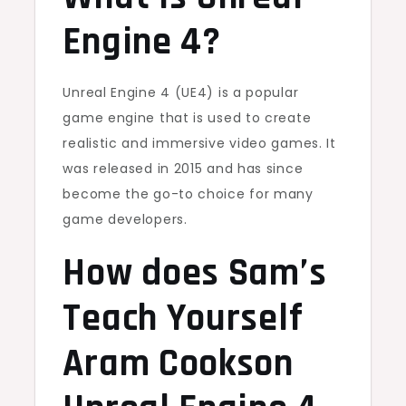
Engine 4?
Unreal Engine 4 (UE4) is a popular
game engine that is used to create
realistic and immersive video games. It
was released in 2015 and has since
become the go-to choice for many
game developers.
How does Sam’s
Teach Yourself
Aram Cookson