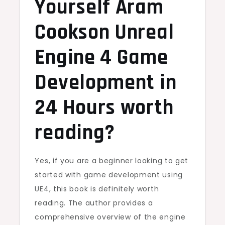
Yourself Aram
Cookson Unreal
Engine 4 Game
Development in
24 Hours worth
reading?
Yes, if you are a beginner looking to get
started with game development using
UE4, this book is definitely worth
reading. The author provides a
comprehensive overview of the engine