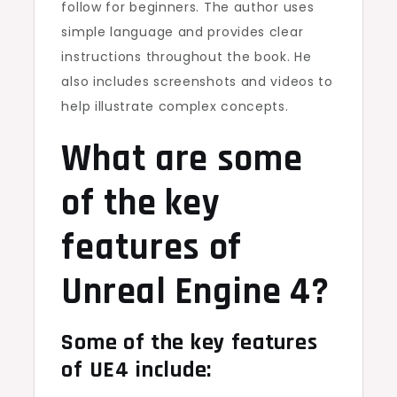
follow for beginners. The author uses
simple language and provides clear
instructions throughout the book. He
also includes screenshots and videos to
help illustrate complex concepts.
What are some
of the key
features of
Unreal Engine 4?
Some of the key features
of UE4 include: