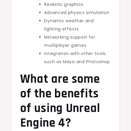
Realistic graphics
Advanced physics simulation
Dynamic weather and
lighting effects
Networking support for
multiplayer games
Integration with other tools,
such as Maya and Photoshop
What are some
of the benefits
of using Unreal
Engine 4?