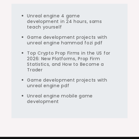
Unreal engine 4 game
development in 24 hours, sams
teach yourself
Game development projects with
unreal engine hammad fozi pdf
Top Crypto Prop Firms in the US for
2026: New Platforms, Prop Firm
Statistics, and How to Become a
Trader
Game development projects with
unreal engine pdf
Unreal engine mobile game
development