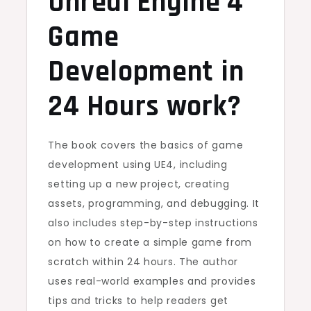
Unreal Engine 4
Game
Development in
24 Hours work?
The book covers the basics of game
development using UE4, including
setting up a new project, creating
assets, programming, and debugging. It
also includes step-by-step instructions
on how to create a simple game from
scratch within 24 hours. The author
uses real-world examples and provides
tips and tricks to help readers get