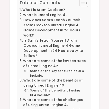
Table of Contents
What is Aram Cookson?
What is Unreal Engine 4?
How does Sam’s Teach Yourself
Aram Cookson Unreal Engine 4
Game Development in 24 Hours
work?
Is Sam’s Teach Yourself Aram
Cookson Unreal Engine 4 Game
Development in 24 Hours easy to
follow?
What are some of the key features
of Unreal Engine 4?
Some of the key features of UE4
include:
What are some of the benefits of
using Unreal Engine 4?
Some of the benefits of using
UE4 include:
What are some of the challenges
of using Unreal Engine 4?