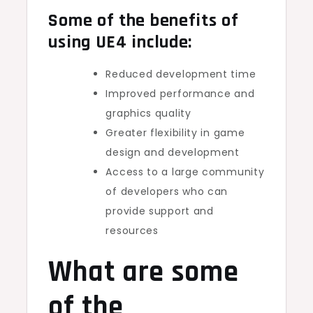
Some of the benefits of
using UE4 include:
Reduced development time
Improved performance and
graphics quality
Greater flexibility in game
design and development
Access to a large community
of developers who can
provide support and
resources
What are some
of the