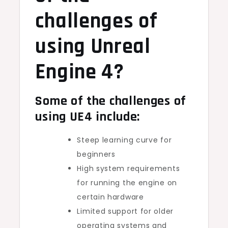
challenges of
using Unreal
Engine 4?
Some of the challenges of
using UE4 include:
Steep learning curve for
beginners
High system requirements
for running the engine on
certain hardware
Limited support for older
operating systems and