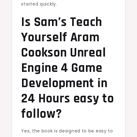
started quickly.
Is Sam’s Teach
Yourself Aram
Cookson Unreal
Engine 4 Game
Development in
24 Hours easy to
follow?
Yes, the book is designed to be easy to