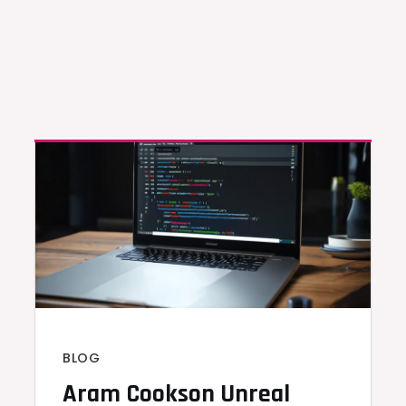
BLOG
Aram Cookson Unreal