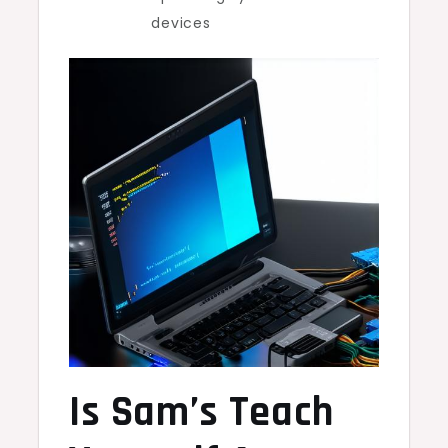
devices
Is Sam’s Teach