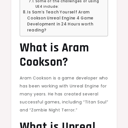
Some of the challenges of using
UE4 include:
Is Sam’s Teach Yourself Aram
Cookson Unreal Engine 4 Game
Development in 24 Hours worth
reading?
What is Aram
Cookson?
Aram Cookson is a game developer who
has been working with Unreal Engine for
many years. He has created several
successful games, including “Titan Soul”
and “Zombie Night Terror.”
What is Unreal