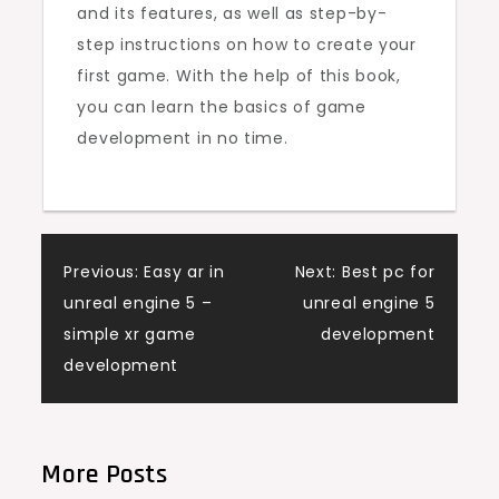
and its features, as well as step-by-
step instructions on how to create your
first game. With the help of this book,
you can learn the basics of game
development in no time.
Post
Previous:
Easy ar in
Next:
Best pc for
unreal engine 5 –
unreal engine 5
navigation
simple xr game
development
development
More Posts