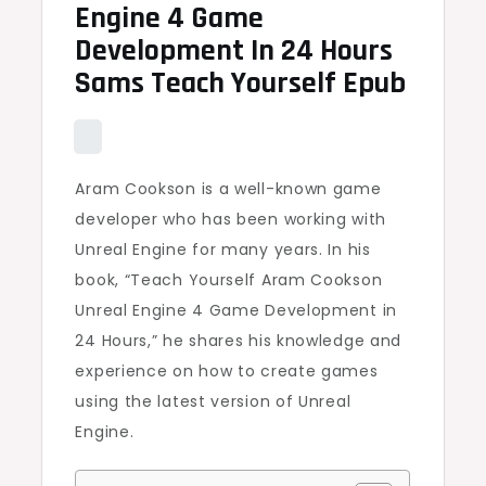
Engine 4 Game
Development In 24 Hours
Sams Teach Yourself Epub
Aram Cookson is a well-known game
developer who has been working with
Unreal Engine for many years. In his
book, “Teach Yourself Aram Cookson
Unreal Engine 4 Game Development in
24 Hours,” he shares his knowledge and
experience on how to create games
using the latest version of Unreal
Engine.